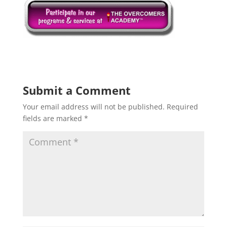
Submit a Comment
Your email address will not be published.
Required
fields are marked
*