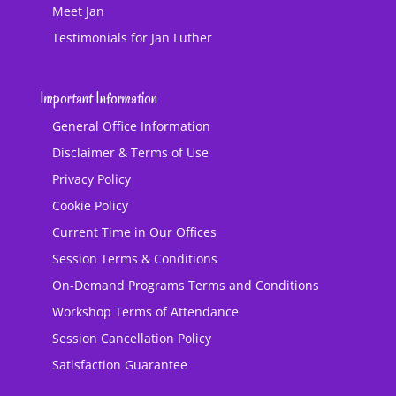
Meet Jan
Testimonials for Jan Luther
Important Information
General Office Information
Disclaimer & Terms of Use
Privacy Policy
Cookie Policy
Current Time in Our Offices
Session Terms & Conditions
On-Demand Programs Terms and Conditions
Workshop Terms of Attendance
Session Cancellation Policy
Satisfaction Guarantee