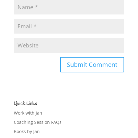
Quick Links
Work with Jan
Coaching Session FAQs
Books by Jan