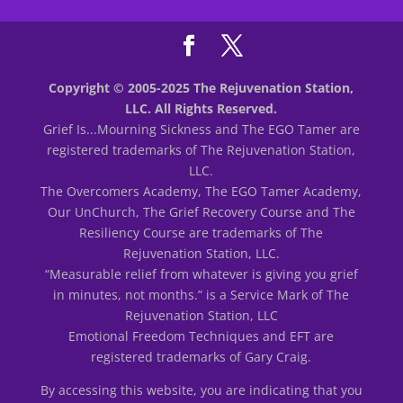
Copyright © 2005-2025 The Rejuvenation Station,
LLC. All Rights Reserved.
Grief Is...Mourning Sickness and The EGO Tamer are
registered trademarks of The Rejuvenation Station,
LLC.
The Overcomers Academy, The EGO Tamer Academy,
Our UnChurch, The Grief Recovery Course and The
Resiliency Course are trademarks of The
Rejuvenation Station, LLC.
“Measurable relief from whatever is giving you grief
in minutes, not months.” is a Service Mark of The
Rejuvenation Station, LLC
Emotional Freedom Techniques and EFT are
registered trademarks of Gary Craig.
By accessing this website, you are indicating that you