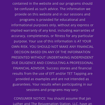
contained in the website and our programs should
be confused as such advice. The information we
provide on this website and in our sessions and
programs is provided for educational and
informational purposes only, without any express or
implied warranty of any kind, including warranties of
accuracy, completeness, or fitness for any particular
purpose. Your use of this information is AT YOUR
OWN RISK. YOU SHOULD NOT MAKE ANY FINANCIAL
DECISION BASED ON ANY OF THE INFORMATION
PRESENTED WITHOUT UNDERTAKING INDEPENDENT
DUE DILIGENCE AND CONSULTING A PROFESSIONAL
FINANCIAL ADVISOR. Success stories and financial
results from the use of EFT and/or TET Tapping are
provided as examples and are not intended as
guarantees. Your results when participating in our
sessions and programs may vary.
CONSUMER NOTICE: You should assume that Jan
Luther and The Rejuvenation Station, LLC, have an