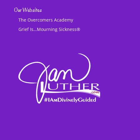
Our Websites
The Overcomers Academy
Grief Is…Mourning Sickness®