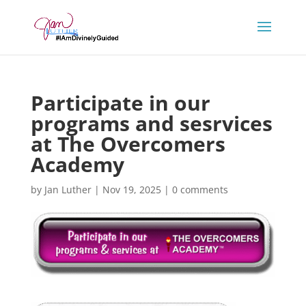
Participate in our
programs and sesrvices
at The Overcomers
Academy
by
Jan Luther
|
Nov 19, 2025
|
0 comments