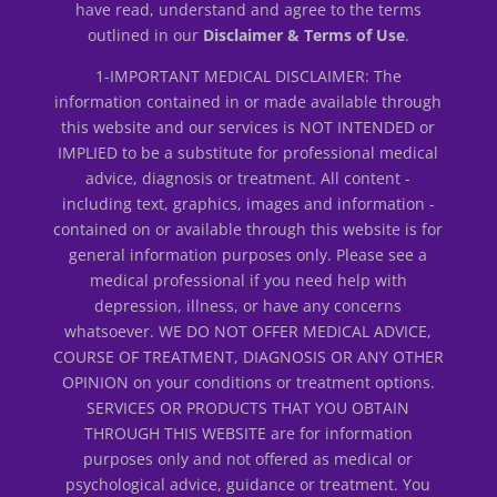
have read, understand and agree to the terms
outlined in our
Disclaimer & Terms of Use
.
1-IMPORTANT MEDICAL DISCLAIMER: The
information contained in or made available through
this website and our services is NOT INTENDED or
IMPLIED to be a substitute for professional medical
advice, diagnosis or treatment. All content -
including text, graphics, images and information -
contained on or available through this website is for
general information purposes only. Please see a
medical professional if you need help with
depression, illness, or have any concerns
whatsoever. WE DO NOT OFFER MEDICAL ADVICE,
COURSE OF TREATMENT, DIAGNOSIS OR ANY OTHER
OPINION on your conditions or treatment options.
SERVICES OR PRODUCTS THAT YOU OBTAIN
THROUGH THIS WEBSITE are for information
purposes only and not offered as medical or
psychological advice, guidance or treatment. You