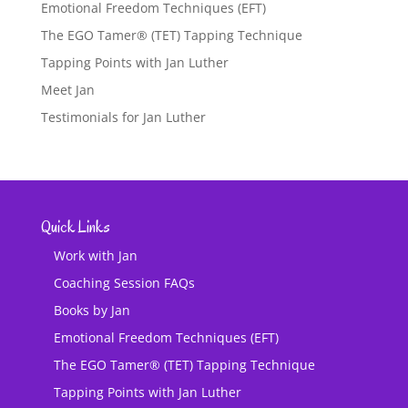
Emotional Freedom Techniques (EFT)
The EGO Tamer® (TET) Tapping Technique
Tapping Points with Jan Luther
Meet Jan
Testimonials for Jan Luther
Quick Links
Work with Jan
Coaching Session FAQs
Books by Jan
Emotional Freedom Techniques (EFT)
The EGO Tamer® (TET) Tapping Technique
Tapping Points with Jan Luther