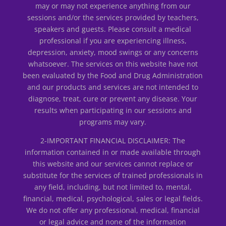
may or may not experience anything from our
sessions and/or the services provided by teachers,
speakers and guests. Please consult a medical
professional if you are experiencing illness,
depression, anxiety, mood swings or any concerns
whatsoever. The services on this website have not
been evaluated by the Food and Drug Administration
and our products and services are not intended to
diagnose, treat, cure or prevent any disease. Your
results when participating in our sessions and
programs may vary.
2-IMPORTANT FINANCIAL DISCLAIMER: The
information contained in or made available through
this website and our services cannot replace or
substitute for the services of trained professionals in
any field, including, but not limited to, mental,
financial, medical, psychological, sales or legal fields.
We do not offer any professional, medical, financial
or legal advice and none of the information