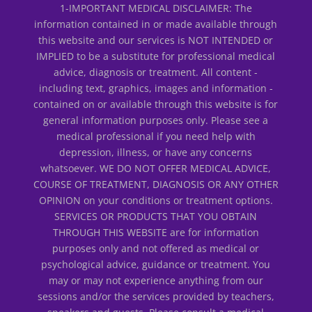
1-IMPORTANT MEDICAL DISCLAIMER: The
information contained in or made available through
this website and our services is NOT INTENDED or
IMPLIED to be a substitute for professional medical
advice, diagnosis or treatment. All content -
including text, graphics, images and information -
contained on or available through this website is for
general information purposes only. Please see a
medical professional if you need help with
depression, illness, or have any concerns
whatsoever. WE DO NOT OFFER MEDICAL ADVICE,
COURSE OF TREATMENT, DIAGNOSIS OR ANY OTHER
OPINION on your conditions or treatment options.
SERVICES OR PRODUCTS THAT YOU OBTAIN
THROUGH THIS WEBSITE are for information
purposes only and not offered as medical or
psychological advice, guidance or treatment. You
may or may not experience anything from our
sessions and/or the services provided by teachers,