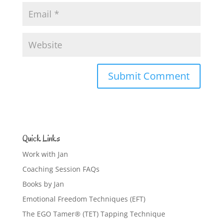
Quick Links
Work with Jan
Coaching Session FAQs
Books by Jan
Emotional Freedom Techniques (EFT)
The EGO Tamer® (TET) Tapping Technique