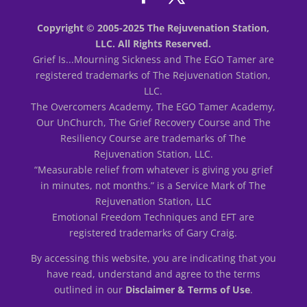
Copyright © 2005-2025 The Rejuvenation Station,
LLC. All Rights Reserved.
Grief Is...Mourning Sickness and The EGO Tamer are
registered trademarks of The Rejuvenation Station,
LLC.
The Overcomers Academy, The EGO Tamer Academy,
Our UnChurch, The Grief Recovery Course and The
Resiliency Course are trademarks of The
Rejuvenation Station, LLC.
“Measurable relief from whatever is giving you grief
in minutes, not months.” is a Service Mark of The
Rejuvenation Station, LLC
Emotional Freedom Techniques and EFT are
registered trademarks of Gary Craig.
By accessing this website, you are indicating that you
have read, understand and agree to the terms
outlined in our
Disclaimer & Terms of Use
.