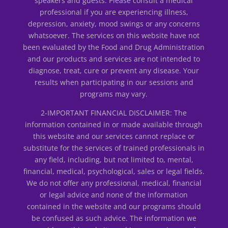
speakers and guests. Please consult a medical
professional if you are experiencing illness,
depression, anxiety, mood swings or any concerns
whatsoever. The services on this website have not
been evaluated by the Food and Drug Administration
and our products and services are not intended to
diagnose, treat, cure or prevent any disease. Your
results when participating in our sessions and
programs may vary.
2-IMPORTANT FINANCIAL DISCLAIMER: The
information contained in or made available through
this website and our services cannot replace or
substitute for the services of trained professionals in
any field, including, but not limited to, mental,
financial, medical, psychological, sales or legal fields.
We do not offer any professional, medical, financial
or legal advice and none of the information
contained in the website and our programs should
be confused as such advice. The information we