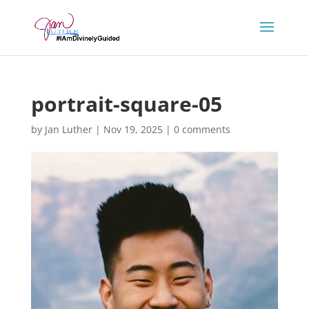
portrait-square-05
by
Jan Luther
|
Nov 19, 2025
|
0 comments