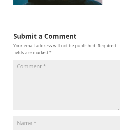
Submit a Comment
Your email address will not be published.
Required
fields are marked
*