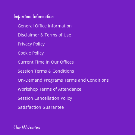
Important Information
General Office Information
Disclaimer & Terms of Use
Privacy Policy
Cookie Policy
Current Time in Our Offices
Session Terms & Conditions
On-Demand Programs Terms and Conditions
Workshop Terms of Attendance
Session Cancellation Policy
Satisfaction Guarantee
Our Websites