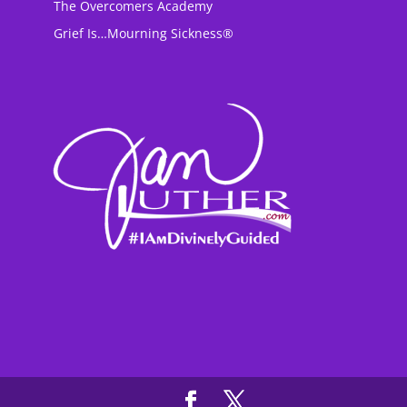
The Overcomers Academy
Grief Is…Mourning Sickness®