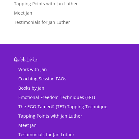
Tapping Points with Jan Luther
Meet Jan
Testimonials for Jan Luther
Quick Links
Work with Jan
Coaching Session FAQs
Books by Jan
Emotional Freedom Techniques (EFT)
The EGO Tamer® (TET) Tapping Technique
Tapping Points with Jan Luther
Meet Jan
Testimonials for Jan Luther