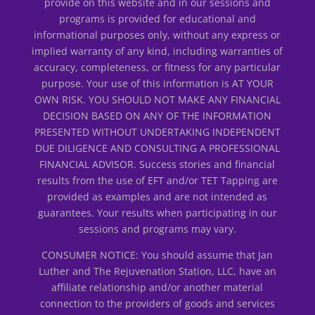
provide on this website and in our sessions and
programs is provided for educational and
informational purposes only, without any express or
implied warranty of any kind, including warranties of
accuracy, completeness, or fitness for any particular
purpose. Your use of this information is AT YOUR
OWN RISK. YOU SHOULD NOT MAKE ANY FINANCIAL
DECISION BASED ON ANY OF THE INFORMATION
PRESENTED WITHOUT UNDERTAKING INDEPENDENT
DUE DILIGENCE AND CONSULTING A PROFESSIONAL
FINANCIAL ADVISOR. Success stories and financial
results from the use of EFT and/or TET Tapping are
provided as examples and are not intended as
guarantees. Your results when participating in our
sessions and programs may vary.
CONSUMER NOTICE: You should assume that Jan
Luther and The Rejuvenation Station, LLC, have an
affiliate relationship and/or another material
connection to the providers of goods and services