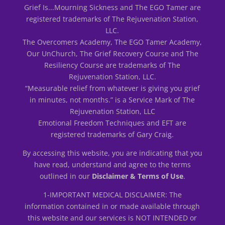
Grief Is...Mourning Sickness and The EGO Tamer are
registered trademarks of The Rejuvenation Station,
LLC.
The Overcomers Academy, The EGO Tamer Academy,
Our UnChurch, The Grief Recovery Course and The
Resiliency Course are trademarks of The
Rejuvenation Station, LLC.
“Measurable relief from whatever is giving you grief
in minutes, not months.” is a Service Mark of The
Rejuvenation Station, LLC
Emotional Freedom Techniques and EFT are
registered trademarks of Gary Craig.
By accessing this website, you are indicating that you
have read, understand and agree to the terms
outlined in our
Disclaimer & Terms of Use
.
1-IMPORTANT MEDICAL DISCLAIMER: The
information contained in or made available through
this website and our services is NOT INTENDED or