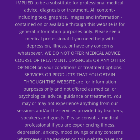
IMPLIED to be a substitute for professional medical
advice, diagnosis or treatment. All content -
including text, graphics, images and information -
contained on or available through this website is for
general information purposes only. Please see a
medical professional if you need help with
depression, illness, or have any concerns
whatsoever. WE DO NOT OFFER MEDICAL ADVICE,
COURSE OF TREATMENT, DIAGNOSIS OR ANY OTHER
OPINION on your conditions or treatment options.
SERVICES OR PRODUCTS THAT YOU OBTAIN
THROUGH THIS WEBSITE are for information
purposes only and not offered as medical or
psychological advice, guidance or treatment. You
may or may not experience anything from our
sessions and/or the services provided by teachers,
speakers and guests. Please consult a medical
professional if you are experiencing illness,
depression, anxiety, mood swings or any concerns
whatsoever. The services on this website have not