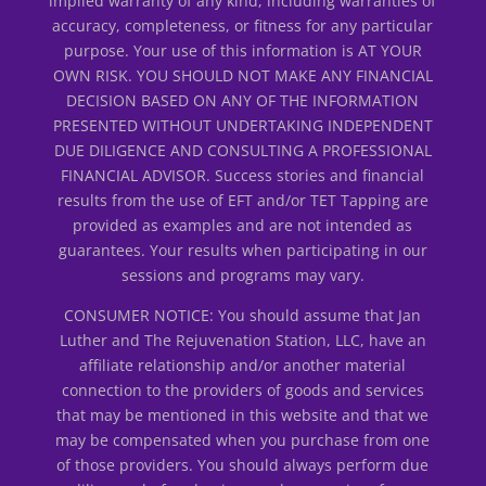
implied warranty of any kind, including warranties of
accuracy, completeness, or fitness for any particular
purpose. Your use of this information is AT YOUR
OWN RISK. YOU SHOULD NOT MAKE ANY FINANCIAL
DECISION BASED ON ANY OF THE INFORMATION
PRESENTED WITHOUT UNDERTAKING INDEPENDENT
DUE DILIGENCE AND CONSULTING A PROFESSIONAL
FINANCIAL ADVISOR. Success stories and financial
results from the use of EFT and/or TET Tapping are
provided as examples and are not intended as
guarantees. Your results when participating in our
sessions and programs may vary.
CONSUMER NOTICE: You should assume that Jan
Luther and The Rejuvenation Station, LLC, have an
affiliate relationship and/or another material
connection to the providers of goods and services
that may be mentioned in this website and that we
may be compensated when you purchase from one
of those providers. You should always perform due