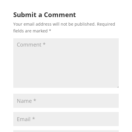
Submit a Comment
Your email address will not be published.
Required
fields are marked
*