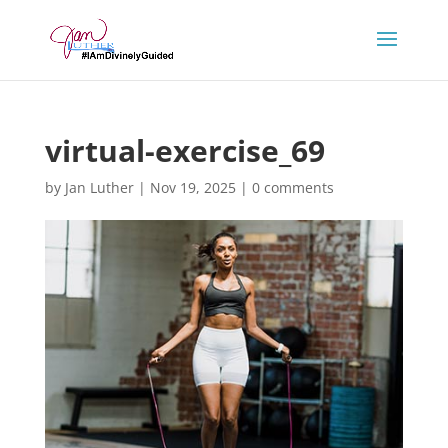
virtual-exercise_69
by
Jan Luther
|
Nov 19, 2025
|
0 comments