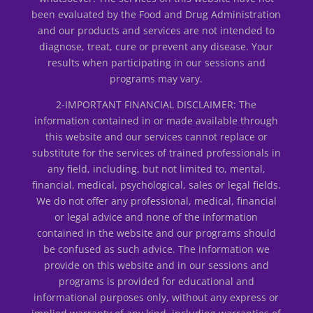
been evaluated by the Food and Drug Administration
and our products and services are not intended to
diagnose, treat, cure or prevent any disease. Your
results when participating in our sessions and
programs may vary.
2-IMPORTANT FINANCIAL DISCLAIMER: The
information contained in or made available through
this website and our services cannot replace or
substitute for the services of trained professionals in
any field, including, but not limited to, mental,
financial, medical, psychological, sales or legal fields.
We do not offer any professional, medical, financial
or legal advice and none of the information
contained in the website and our programs should
be confused as such advice. The information we
provide on this website and in our sessions and
programs is provided for educational and
informational purposes only, without any express or