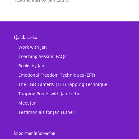
Quick Links
Work with Jan
Coaching Session FAQs
Books by Jan
Emotional Freedom Techniques (EFT)
The EGO Tamer® (TET) Tapping Technique
Tapping Points with Jan Luther
Meet Jan
Testimonials for Jan Luther
Important Information