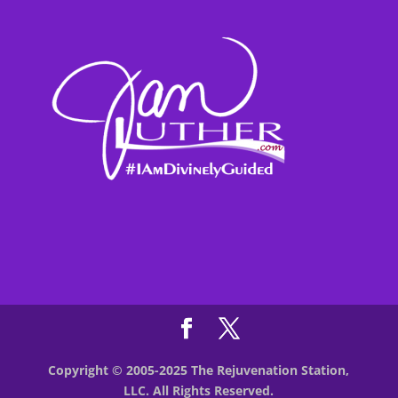
Copyright © 2005-2025 The Rejuvenation Station,
LLC. All Rights Reserved.