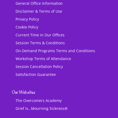
General Office Information
Disclaimer & Terms of Use
Privacy Policy
Cookie Policy
Current Time in Our Offices
Session Terms & Conditions
On-Demand Programs Terms and Conditions
Workshop Terms of Attendance
Session Cancellation Policy
Satisfaction Guarantee
Our Websites
The Overcomers Academy
Grief Is…Mourning Sickness®