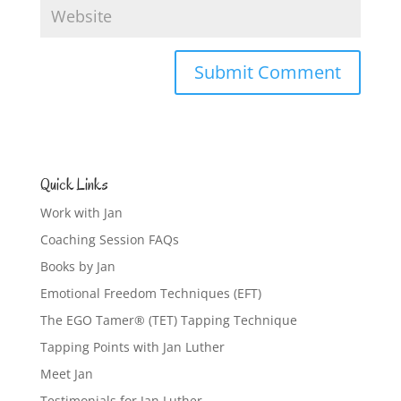
Quick Links
Work with Jan
Coaching Session FAQs
Books by Jan
Emotional Freedom Techniques (EFT)
The EGO Tamer® (TET) Tapping Technique
Tapping Points with Jan Luther
Meet Jan
Testimonials for Jan Luther