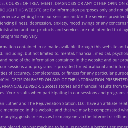
E, COURSE OF TREATMENT, DIAGNOSIS OR ANY OTHER OPINION on y
H THIS WEBSITE are for information purposes only and not offer
erience anything from our sessions and/or the services provided 
riencing illness, depression, anxiety, mood swings or any concerns
istration and our products and services are not intended to diagn
d programs may vary.
ation contained in or made available through this website and ou
d, including, but not limited to, mental, financial, medical, psycholo
ice and none of the information contained in the website and our p
 our sessions and programs is provided for educational and inform
ties of accuracy, completeness, or fitness for any particular purpo
NCIAL DECISION BASED ON ANY OF THE INFORMATION PRESENT
ANCIAL ADVISOR. Success stories and financial results from the
s. Your results when participating in our sessions and programs 
uther and The Rejuvenation Station, LLC, have an affiliate relat
 be mentioned in this website and that we may be compensated wh
 buying goods or services from anyone via the Internet or offline.
at are placed on your machine to help us provide a better user expe