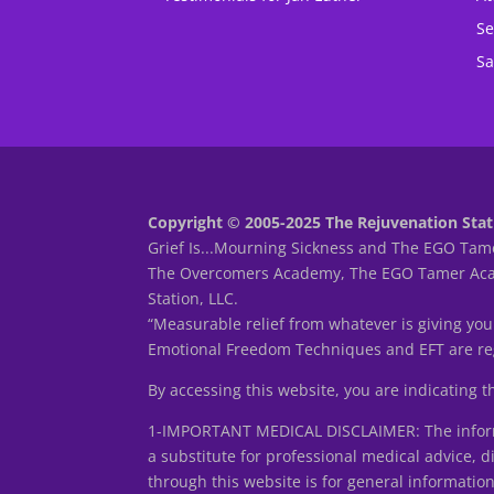
Se
Sa
Copyright © 2005-2025 The Rejuvenation Stati
Grief Is...Mourning Sickness and The EGO Tame
The Overcomers Academy, The EGO Tamer Acade
Station, LLC.
“Measurable relief from whatever is giving you
Emotional Freedom Techniques and EFT are reg
By accessing this website, you are indicating 
1-IMPORTANT MEDICAL DISCLAIMER: The informa
a substitute for professional medical advice, d
through this website is for general informatio