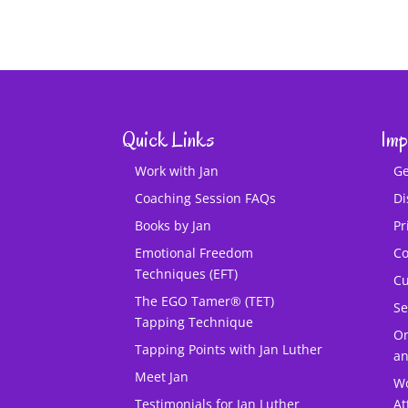
Quick Links
Imp
Work with Jan
Ge
Coaching Session FAQs
Di
Books by Jan
Pr
Emotional Freedom
Co
Techniques (EFT)
Cu
The EGO Tamer® (TET)
Se
Tapping Technique
O
Tapping Points with Jan Luther
an
Meet Jan
Wo
Testimonials for Jan Luther
At