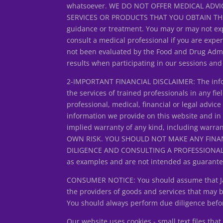
whatsoever. WE DO NOT OFFER MEDICAL ADVIC
SERVICES OR PRODUCTS THAT YOU OBTAIN THROUG
guidance or treatment. You may or may not exp
consult a medical professional if you are expe
not been evaluated by the Food and Drug Admin
results when participating in our sessions an
2-IMPORTANT FINANCIAL DISCLAIMER: The inform
the services of trained professionals in any fiel
professional, medical, financial or legal adv
information we provide on this website and in
implied warranty of any kind, including warran
OWN RISK. YOU SHOULD NOT MAKE ANY FINA
DILIGENCE AND CONSULTING A PROFESSIONAL FIN
as examples and are not intended as guarantee
CONSUMER NOTICE: You should assume that Jan L
the providers of goods and services that may
You should always perform due diligence before
Our website uses cookies - small text files th