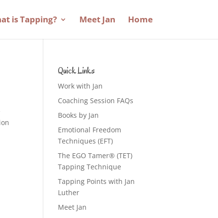
at is Tapping?
Meet Jan
Home
Quick Links
Work with Jan
Coaching Session FAQs
e
Books by Jan
sion
Emotional Freedom
Techniques (EFT)
The EGO Tamer® (TET)
Tapping Technique
Tapping Points with Jan
Luther
Meet Jan