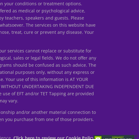
our conditions or treatment options.
ed as medical or psychological advice,
by teachers, speakers and guests. Please
 whatsoever. The services on this website have
ose, treat, cure or prevent any disease. Your
r services cannot replace or substitute for
gical, sales or legal fields. We do not offer any
rograms should be confused as such advice. The
ational purposes only, without any express or
se. Your use of this information is AT YOUR
ED WITHOUT UNDERTAKING INDEPENDENT DUE
 use of EFT and/or TET Tapping are provided
may vary.
ionship and/or another material connection to
en you purchase from one of those providers.
rience.
Click here to review our Cookie Policy.