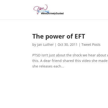
The power of EFT
by
Jan Luther
|
Oct 30, 2011
|
Tweet Posts
PTSD isn’t just about the shock we hear about
this. A dear friend shared this video she made a
she releases each...