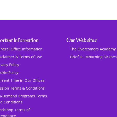
ortant Information
Our Websites
neral Office Information
The Overcomers Academy
sclaimer & Terms of Use
Grief Is…Mourning Sickne
ivacy Policy
okie Policy
rrent Time in Our Offices
ssion Terms & Conditions
n-Demand Programs Terms
d Conditions
rkshop Terms of
tendance