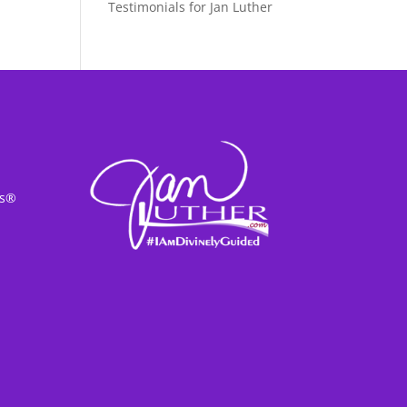
Testimonials for Jan Luther
ss®