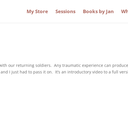
My Store
Sessions
Books by Jan
Wh
 with our returning soldiers. Any traumatic experience can produc
nd I just had to pass it on. It’s an introductory video to a full ver