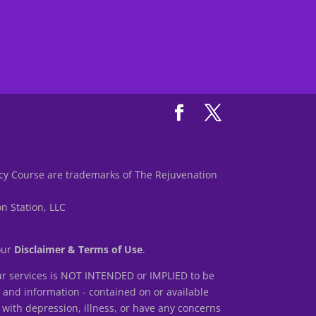
y Course are trademarks of The Rejuvenation
n Station, LLC
 our
Disclaimer & Terms of Use
.
r services is NOT INTENDED or IMPLIED to be
s and information - contained on or available
 with depression, illness, or have any concerns