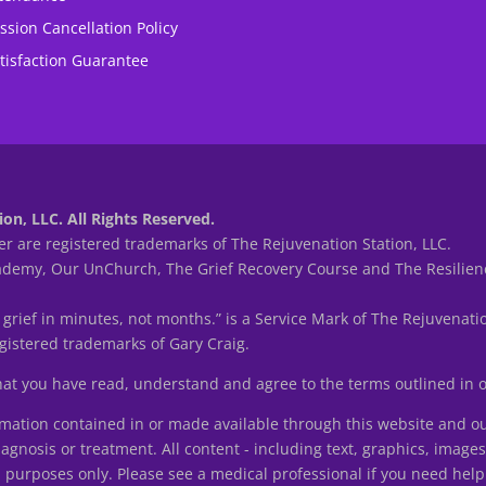
ssion Cancellation Policy
tisfaction Guarantee
on, LLC. All Rights Reserved.
r are registered trademarks of The Rejuvenation Station, LLC.
my, Our UnChurch, The Grief Recovery Course and The Resilienc
 grief in minutes, not months.” is a Service Mark of The Rejuvenatio
istered trademarks of Gary Craig.
that you have read, understand and agree to the terms outlined in
tion contained in or made available through this website and ou
iagnosis or treatment. All content - including text, graphics, image
n purposes only. Please see a medical professional if you need help