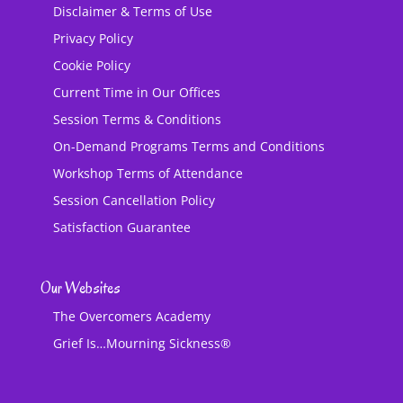
Disclaimer & Terms of Use
Privacy Policy
Cookie Policy
Current Time in Our Offices
Session Terms & Conditions
On-Demand Programs Terms and Conditions
Workshop Terms of Attendance
Session Cancellation Policy
Satisfaction Guarantee
Our Websites
The Overcomers Academy
Grief Is…Mourning Sickness®