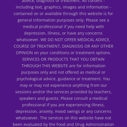
advice, diagnosis or treatment. All content -
including text, graphics, images and information -
contained on or available through this website is for
general information purposes only. Please see a
medical professional if you need help with
depression, illness, or have any concerns
whatsoever. WE DO NOT OFFER MEDICAL ADVICE,
COURSE OF TREATMENT, DIAGNOSIS OR ANY OTHER
OPINION on your conditions or treatment options.
SERVICES OR PRODUCTS THAT YOU OBTAIN
THROUGH THIS WEBSITE are for information
purposes only and not offered as medical or
psychological advice, guidance or treatment. You
may or may not experience anything from our
sessions and/or the services provided by teachers,
speakers and guests. Please consult a medical
professional if you are experiencing illness,
depression, anxiety, mood swings or any concerns
whatsoever. The services on this website have not
been evaluated by the Food and Drug Administration