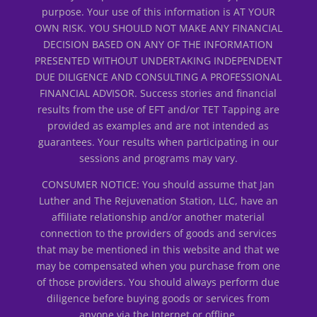
purpose. Your use of this information is AT YOUR
OWN RISK. YOU SHOULD NOT MAKE ANY FINANCIAL
DECISION BASED ON ANY OF THE INFORMATION
PRESENTED WITHOUT UNDERTAKING INDEPENDENT
DUE DILIGENCE AND CONSULTING A PROFESSIONAL
FINANCIAL ADVISOR. Success stories and financial
results from the use of EFT and/or TET Tapping are
provided as examples and are not intended as
guarantees. Your results when participating in our
sessions and programs may vary.
CONSUMER NOTICE: You should assume that Jan
Luther and The Rejuvenation Station, LLC, have an
affiliate relationship and/or another material
connection to the providers of goods and services
that may be mentioned in this website and that we
may be compensated when you purchase from one
of those providers. You should always perform due
diligence before buying goods or services from
anyone via the Internet or offline.