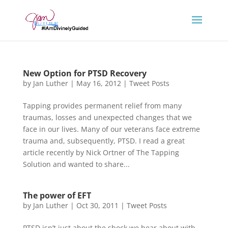
New Option for PTSD Recovery
by
Jan Luther
|
May 16, 2012
|
Tweet Posts
Tapping provides permanent relief from many
traumas, losses and unexpected changes that we
face in our lives. Many of our veterans face extreme
trauma and, subsequently, PTSD. I read a great
article recently by Nick Ortner of The Tapping
Solution and wanted to share...
The power of EFT
by
Jan Luther
|
Oct 30, 2011
|
Tweet Posts
PTSD isn’t just about the shock we hear about with