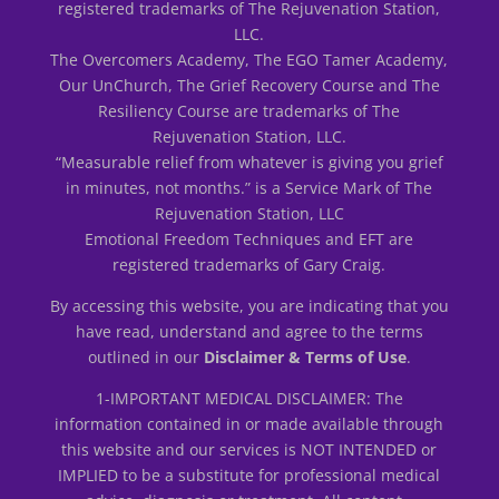
registered trademarks of The Rejuvenation Station,
LLC.
The Overcomers Academy, The EGO Tamer Academy,
Our UnChurch, The Grief Recovery Course and The
Resiliency Course are trademarks of The
Rejuvenation Station, LLC.
“Measurable relief from whatever is giving you grief
in minutes, not months.” is a Service Mark of The
Rejuvenation Station, LLC
Emotional Freedom Techniques and EFT are
registered trademarks of Gary Craig.
By accessing this website, you are indicating that you
have read, understand and agree to the terms
outlined in our
Disclaimer & Terms of Use
.
1-IMPORTANT MEDICAL DISCLAIMER: The
information contained in or made available through
this website and our services is NOT INTENDED or
IMPLIED to be a substitute for professional medical