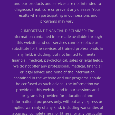
and our products and services are not intended to
diagnose, treat, cure or prevent any disease. Your
results when participating in our sessions and
programs may vary.
2-IMPORTANT FINANCIAL DISCLAIMER: The
information contained in or made available through
this website and our services cannot replace or
substitute for the services of trained professionals in
any field, including, but not limited to, mental,
financial, medical, psychological, sales or legal fields.
We do not offer any professional, medical, financial
or legal advice and none of the information
contained in the website and our programs should
be confused as such advice. The information we
provide on this website and in our sessions and
programs is provided for educational and
informational purposes only, without any express or
implied warranty of any kind, including warranties of
accuracy, completeness, or fitness for any particular