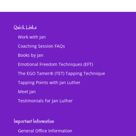
Quick Links
Work with Jan
Coaching Session FAQs
Books by Jan
Emotional Freedom Techniques (EFT)
The EGO Tamer® (TET) Tapping Technique
Tapping Points with Jan Luther
Meet Jan
Testimonials for Jan Luther
Important Information
General Office Information