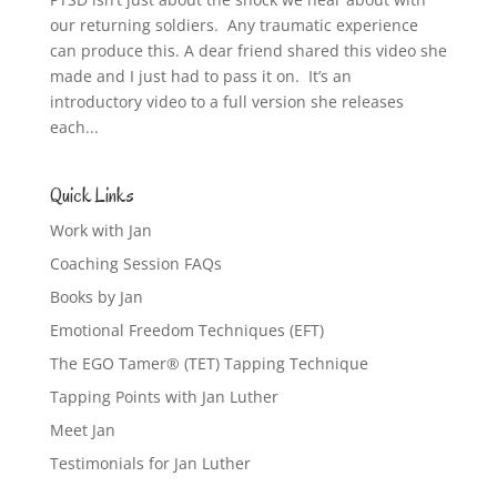
our returning soldiers. Any traumatic experience
can produce this. A dear friend shared this video she
made and I just had to pass it on. It’s an
introductory video to a full version she releases
each...
Quick Links
Work with Jan
Coaching Session FAQs
Books by Jan
Emotional Freedom Techniques (EFT)
The EGO Tamer® (TET) Tapping Technique
Tapping Points with Jan Luther
Meet Jan
Testimonials for Jan Luther