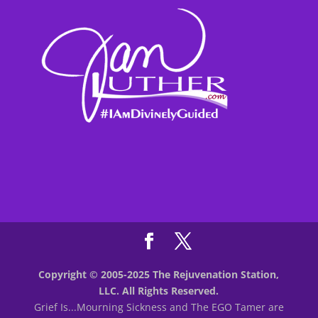
Copyright © 2005-2025 The Rejuvenation Station,
LLC. All Rights Reserved.
Grief Is...Mourning Sickness and The EGO Tamer are