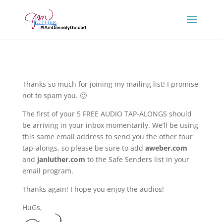
Thanks so much for joining my mailing list! I promise
not to spam you. 🙂
The first of your 5 FREE AUDIO TAP-ALONGS should
be arriving in your inbox momentarily. We’ll be using
this same email address to send you the other four
tap-alongs, so please be sure to add
aweber.com
and
janluther.com
to the Safe Senders list in your
email program.
Thanks again! I hope you enjoy the audios!
HuGs,