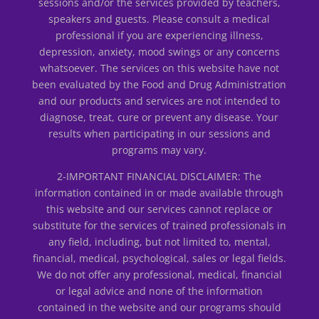
sessions and/or the services provided by teachers,
speakers and guests. Please consult a medical
professional if you are experiencing illness,
depression, anxiety, mood swings or any concerns
whatsoever. The services on this website have not
been evaluated by the Food and Drug Administration
and our products and services are not intended to
diagnose, treat, cure or prevent any disease. Your
results when participating in our sessions and
programs may vary.
2-IMPORTANT FINANCIAL DISCLAIMER: The
information contained in or made available through
this website and our services cannot replace or
substitute for the services of trained professionals in
any field, including, but not limited to, mental,
financial, medical, psychological, sales or legal fields.
We do not offer any professional, medical, financial
or legal advice and none of the information
contained in the website and our programs should