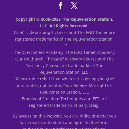
Copyright © 2005-2025 The Rejuvenation Station,
LLC. All Rights Reserved.
Grief Is...Mourning Sickness and The EGO Tamer are
registered trademarks of The Rejuvenation Station,
LLC.
The Overcomers Academy, The EGO Tamer Academy,
Our UnChurch, The Grief Recovery Course and The
Resiliency Course are trademarks of The
Rejuvenation Station, LLC.
“Measurable relief from whatever is giving you grief
in minutes, not months.” is a Service Mark of The
Rejuvenation Station, LLC
Emotional Freedom Techniques and EFT are
registered trademarks of Gary Craig.
By accessing this website, you are indicating that you
have read, understand and agree to the terms