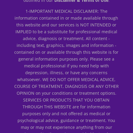
outlined in our
Disclaimer & Terms of Use
.
1-IMPORTANT MEDICAL DISCLAIMER: The
information contained in or made available through
this website and our services is NOT INTENDED or
IMPLIED to be a substitute for professional medical
advice, diagnosis or treatment. All content -
including text, graphics, images and information -
contained on or available through this website is for
general information purposes only. Please see a
medical professional if you need help with
depression, illness, or have any concerns
whatsoever. WE DO NOT OFFER MEDICAL ADVICE,
COURSE OF TREATMENT, DIAGNOSIS OR ANY OTHER
OPINION on your conditions or treatment options.
SERVICES OR PRODUCTS THAT YOU OBTAIN
THROUGH THIS WEBSITE are for information
purposes only and not offered as medical or
psychological advice, guidance or treatment. You
may or may not experience anything from our