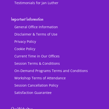
Testimonials for Jan Luther
Important Information
General Office Information
Disclaimer & Terms of Use
Privacy Policy
Cookie Policy
Current Time in Our Offices
Session Terms & Conditions
On-Demand Programs Terms and Conditions
Workshop Terms of Attendance
Session Cancellation Policy
Satisfaction Guarantee