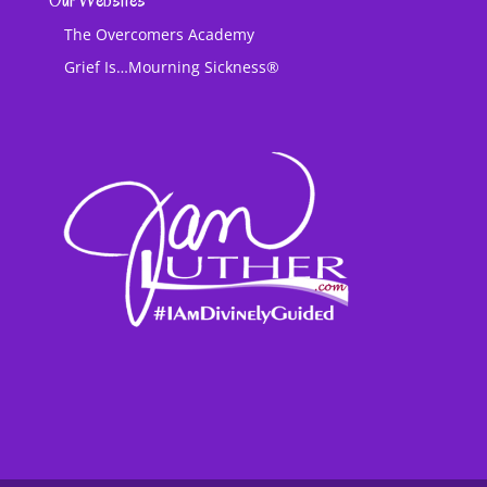
Our Websites
The Overcomers Academy
Grief Is…Mourning Sickness®