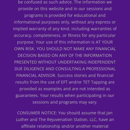
be confused as such advice. The information we
provide on this website and in our sessions and
programs is provided for educational and
informational purposes only, without any express or
implied warranty of any kind, including warranties of
accuracy, completeness, or fitness for any particular
purpose. Your use of this information is AT YOUR
OWN RISK. YOU SHOULD NOT MAKE ANY FINANCIAL
DECISION BASED ON ANY OF THE INFORMATION
PRESENTED WITHOUT UNDERTAKING INDEPENDENT
DUE DILIGENCE AND CONSULTING A PROFESSIONAL
FINANCIAL ADVISOR. Success stories and financial
results from the use of EFT and/or TET Tapping are
provided as examples and are not intended as
guarantees. Your results when participating in our
sessions and programs may vary.
CONSUMER NOTICE: You should assume that Jan
Luther and The Rejuvenation Station, LLC, have an
affiliate relationship and/or another material