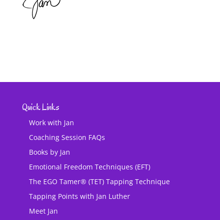
Quick Links
Work with Jan
Coaching Session FAQs
Books by Jan
Emotional Freedom Techniques (EFT)
The EGO Tamer® (TET) Tapping Technique
Tapping Points with Jan Luther
Meet Jan