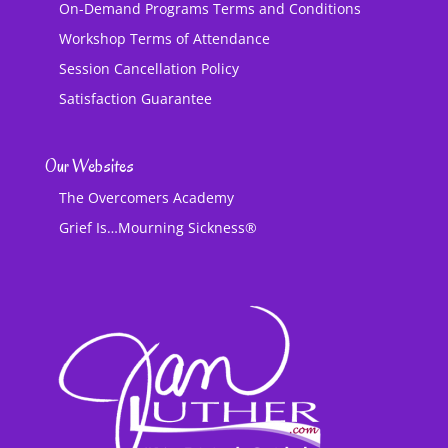
On-Demand Programs Terms and Conditions
Workshop Terms of Attendance
Session Cancellation Policy
Satisfaction Guarantee
Our Websites
The Overcomers Academy
Grief Is…Mourning Sickness®