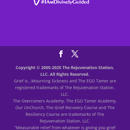
Copyright © 2005-2025 The Rejuvenation Station,
LLC. All Rights Reserved.
Grief Is...Mourning Sickness and The EGO Tamer are
registered trademarks of The Rejuvenation Station,
LLC.
The Overcomers Academy, The EGO Tamer Academy,
Our UnChurch, The Grief Recovery Course and The
Resiliency Course are trademarks of The
Rejuvenation Station, LLC.
“Measurable relief from whatever is giving you grief