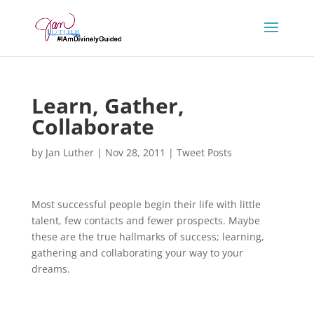
Learn, Gather,
Collaborate
by
Jan Luther
|
Nov 28, 2011
|
Tweet Posts
Most successful people begin their life with little
talent, few contacts and fewer prospects. Maybe
these are the true hallmarks of success; learning,
gathering and collaborating your way to your
dreams.