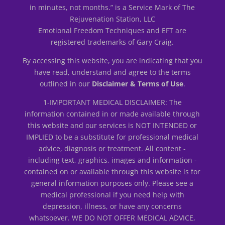
in minutes, not months.” is a Service Mark of The
Rejuvenation Station, LLC
Emotional Freedom Techniques and EFT are
registered trademarks of Gary Craig.
By accessing this website, you are indicating that you
have read, understand and agree to the terms
outlined in our
Disclaimer & Terms of Use
.
1-IMPORTANT MEDICAL DISCLAIMER: The
information contained in or made available through
this website and our services is NOT INTENDED or
IMPLIED to be a substitute for professional medical
advice, diagnosis or treatment. All content -
including text, graphics, images and information -
contained on or available through this website is for
general information purposes only. Please see a
medical professional if you need help with
depression, illness, or have any concerns
whatsoever. WE DO NOT OFFER MEDICAL ADVICE,