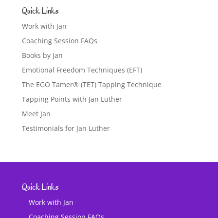
Quick Links
Work with Jan
Coaching Session FAQs
Books by Jan
Emotional Freedom Techniques (EFT)
The EGO Tamer® (TET) Tapping Technique
Tapping Points with Jan Luther
Meet Jan
Testimonials for Jan Luther
Quick Links
Work with Jan
Coaching Session FAQs