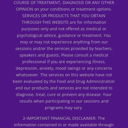
COURSE OF TREATMENT, DIAGNOSIS OR ANY OTHER
OPINION on your conditions or treatment options.
SERVICES OR PRODUCTS THAT YOU OBTAIN
THROUGH THIS WEBSITE are for information
purposes only and not offered as medical or
psychological advice, guidance or treatment. You
may or may not experience anything from our
sessions and/or the services provided by teachers,
speakers and guests. Please consult a medical
professional if you are experiencing illness,
depression, anxiety, mood swings or any concerns
whatsoever. The services on this website have not
been evaluated by the Food and Drug Administration
and our products and services are not intended to
diagnose, treat, cure or prevent any disease. Your
results when participating in our sessions and
programs may vary.
2-IMPORTANT FINANCIAL DISCLAIMER: The
information contained in or made available through