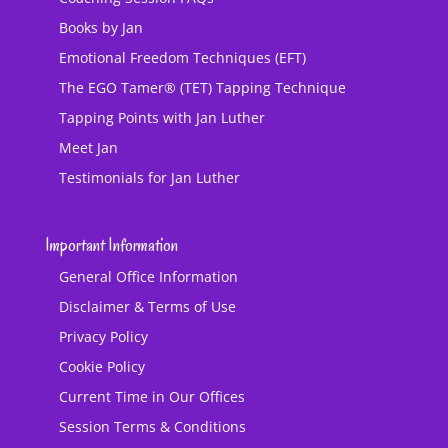
Books by Jan
Emotional Freedom Techniques (EFT)
The EGO Tamer® (TET) Tapping Technique
Tapping Points with Jan Luther
Meet Jan
Testimonials for Jan Luther
Important Information
General Office Information
Disclaimer & Terms of Use
Privacy Policy
Cookie Policy
Current Time in Our Offices
Session Terms & Conditions