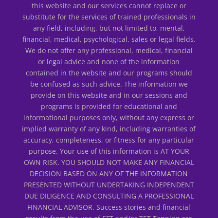
this website and our services cannot replace or
substitute for the services of trained professionals in
any field, including, but not limited to, mental,
financial, medical, psychological, sales or legal fields.
We do not offer any professional, medical, financial
or legal advice and none of the information
contained in the website and our programs should
be confused as such advice. The information we
provide on this website and in our sessions and
programs is provided for educational and
informational purposes only, without any express or
implied warranty of any kind, including warranties of
accuracy, completeness, or fitness for any particular
purpose. Your use of this information is AT YOUR
OWN RISK. YOU SHOULD NOT MAKE ANY FINANCIAL
DECISION BASED ON ANY OF THE INFORMATION
PRESENTED WITHOUT UNDERTAKING INDEPENDENT
DUE DILIGENCE AND CONSULTING A PROFESSIONAL
FINANCIAL ADVISOR. Success stories and financial