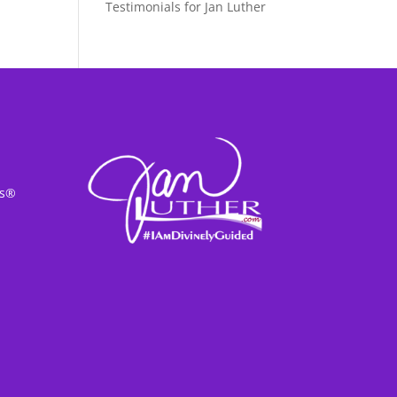
Testimonials for Jan Luther
ss®