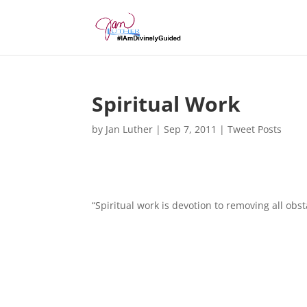
Spiritual Work
by
Jan Luther
|
Sep 7, 2011
|
Tweet Posts
“Spiritual work is devotion to removing all obst