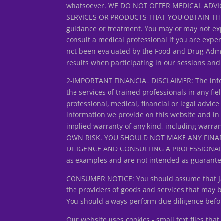
whatsoever. WE DO NOT OFFER MEDICAL ADVIC
SERVICES OR PRODUCTS THAT YOU OBTAIN THROUG
guidance or treatment. You may or may not exp
consult a medical professional if you are expe
not been evaluated by the Food and Drug Admin
results when participating in our sessions an
2-IMPORTANT FINANCIAL DISCLAIMER: The inform
the services of trained professionals in any fiel
professional, medical, financial or legal adv
information we provide on this website and in
implied warranty of any kind, including warran
OWN RISK. YOU SHOULD NOT MAKE ANY FINA
DILIGENCE AND CONSULTING A PROFESSIONAL FIN
as examples and are not intended as guarantee
CONSUMER NOTICE: You should assume that Jan L
the providers of goods and services that may
You should always perform due diligence before
Our website uses cookies - small text files th