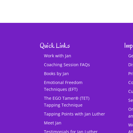
Quick Links
Imp
Work with Jan
Ge
Coaching Session FAQs
Di
Books by Jan
Pr
Emotional Freedom
Co
Techniques (EFT)
Cu
The EGO Tamer® (TET)
Se
Tapping Technique
O
Tapping Points with Jan Luther
an
Meet Jan
Wo
Testimonials for Jan Luther
At