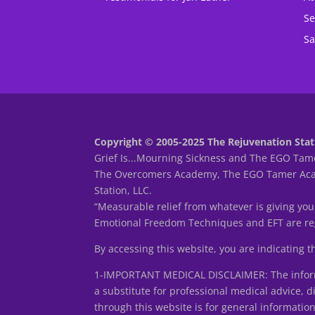
Se
Sa
Copyright © 2005-2025 The Rejuvenation Stati
Grief Is...Mourning Sickness and The EGO Tame
The Overcomers Academy, The EGO Tamer Acade
Station, LLC.
“Measurable relief from whatever is giving you
Emotional Freedom Techniques and EFT are reg
By accessing this website, you are indicating 
1-IMPORTANT MEDICAL DISCLAIMER: The informa
a substitute for professional medical advice, d
through this website is for general informatio