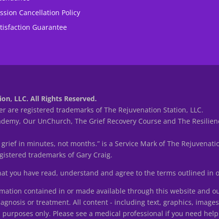
ssion Cancellation Policy
tisfaction Guarantee
on, LLC. All Rights Reserved.
r are registered trademarks of The Rejuvenation Station, LLC.
my, Our UnChurch, The Grief Recovery Course and The Resilienc
 grief in minutes, not months.” is a Service Mark of The Rejuvenatio
istered trademarks of Gary Craig.
that you have read, understand and agree to the terms outlined in
tion contained in or made available through this website and ou
iagnosis or treatment. All content - including text, graphics, image
n purposes only. Please see a medical professional if you need help