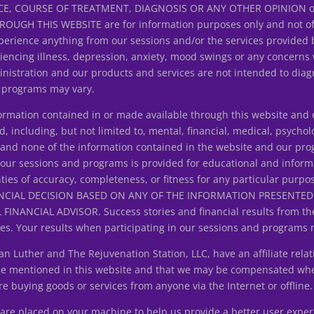
E, COURSE OF TREATMENT, DIAGNOSIS OR ANY OTHER OPINION on y
H THIS WEBSITE are for information purposes only and not offer
erience anything from our sessions and/or the services provided 
riencing illness, depression, anxiety, mood swings or any concerns
istration and our products and services are not intended to diagn
d programs may vary.
ation contained in or made available through this website and ou
d, including, but not limited to, mental, financial, medical, psycholo
ice and none of the information contained in the website and our p
 our sessions and programs is provided for educational and inform
ties of accuracy, completeness, or fitness for any particular purpo
NCIAL DECISION BASED ON ANY OF THE INFORMATION PRESENT
ANCIAL ADVISOR. Success stories and financial results from the
s. Your results when participating in our sessions and programs 
uther and The Rejuvenation Station, LLC, have an affiliate relat
 be mentioned in this website and that we may be compensated wh
 buying goods or services from anyone via the Internet or offline.
at are placed on your machine to help us provide a better user expe