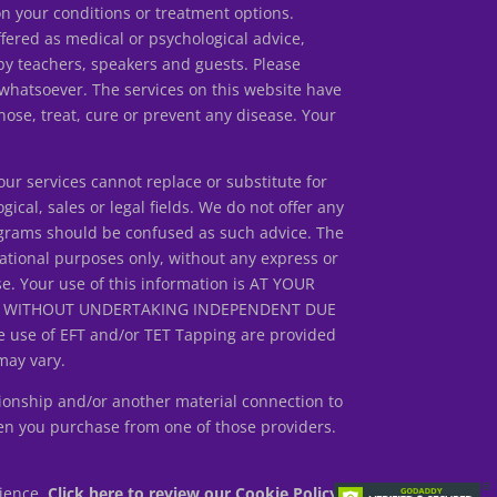
our conditions or treatment options.
ed as medical or psychological advice,
by teachers, speakers and guests. Please
 whatsoever. The services on this website have
ose, treat, cure or prevent any disease. Your
r services cannot replace or substitute for
gical, sales or legal fields. We do not offer any
rograms should be confused as such advice. The
ational purposes only, without any express or
se. Your use of this information is AT YOUR
ED WITHOUT UNDERTAKING INDEPENDENT DUE
 use of EFT and/or TET Tapping are provided
may vary.
ionship and/or another material connection to
en you purchase from one of those providers.
rience.
Click here to review our Cookie Policy.