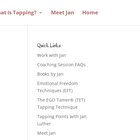
at is Tapping?
Meet Jan
Home
Quick Links
Work with Jan
Coaching Session FAQs
Books by Jan
Emotional Freedom
Techniques (EFT)
The EGO Tamer® (TET)
Tapping Technique
Tapping Points with Jan
Luther
Meet Jan