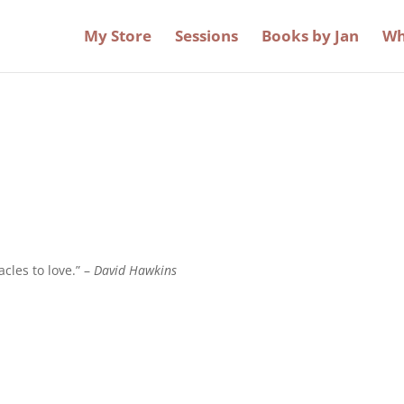
My Store
Sessions
Books by Jan
Wh
acles to love.” –
David Hawkins