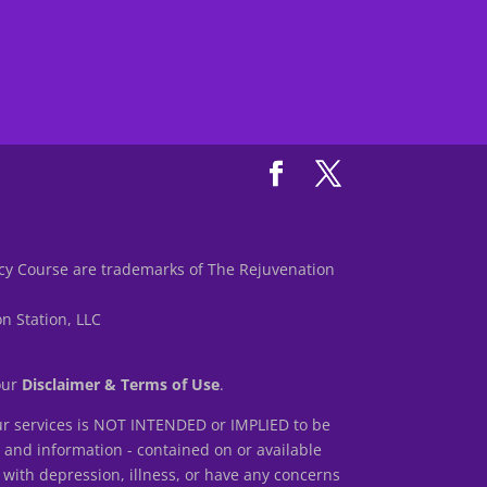
y Course are trademarks of The Rejuvenation
n Station, LLC
 our
Disclaimer & Terms of Use
.
r services is NOT INTENDED or IMPLIED to be
s and information - contained on or available
 with depression, illness, or have any concerns