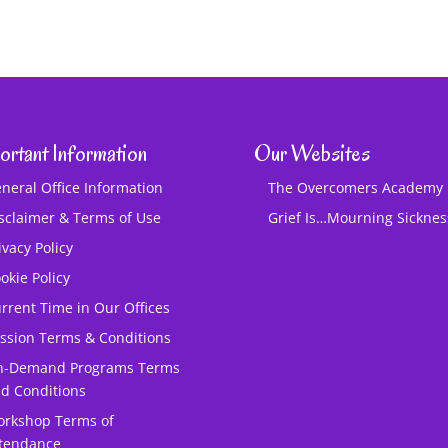
ortant Information
Our Websites
neral Office Information
The Overcomers Academy
sclaimer & Terms of Use
Grief Is…Mourning Sickne
ivacy Policy
okie Policy
rrent Time in Our Offices
ssion Terms & Conditions
n-Demand Programs Terms
d Conditions
rkshop Terms of
tendance