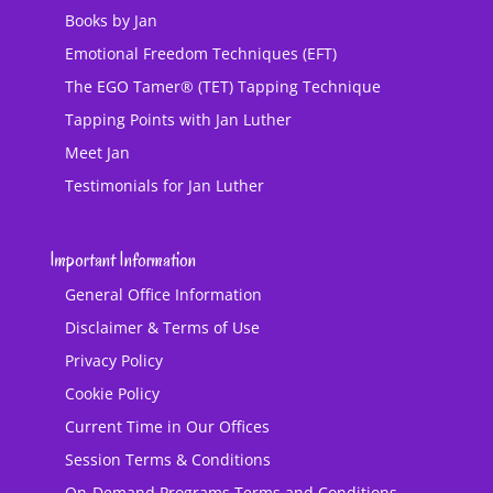
Books by Jan
Emotional Freedom Techniques (EFT)
The EGO Tamer® (TET) Tapping Technique
Tapping Points with Jan Luther
Meet Jan
Testimonials for Jan Luther
Important Information
General Office Information
Disclaimer & Terms of Use
Privacy Policy
Cookie Policy
Current Time in Our Offices
Session Terms & Conditions
On-Demand Programs Terms and Conditions