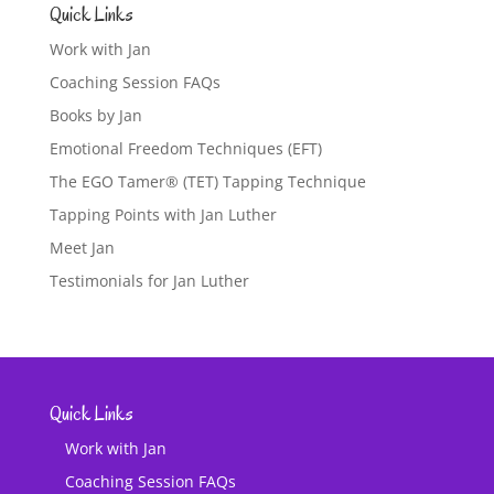
Quick Links
Work with Jan
Coaching Session FAQs
Books by Jan
Emotional Freedom Techniques (EFT)
The EGO Tamer® (TET) Tapping Technique
Tapping Points with Jan Luther
Meet Jan
Testimonials for Jan Luther
Quick Links
Work with Jan
Coaching Session FAQs