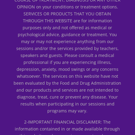
OPINION on your conditions or treatment options.
SERVICES OR PRODUCTS THAT YOU OBTAIN
THROUGH THIS WEBSITE are for information
purposes only and not offered as medical or
psychological advice, guidance or treatment. You
may or may not experience anything from our
sessions and/or the services provided by teachers,
speakers and guests. Please consult a medical
professional if you are experiencing illness,
depression, anxiety, mood swings or any concerns
whatsoever. The services on this website have not
been evaluated by the Food and Drug Administration
and our products and services are not intended to
diagnose, treat, cure or prevent any disease. Your
results when participating in our sessions and
programs may vary.
2-IMPORTANT FINANCIAL DISCLAIMER: The
information contained in or made available through