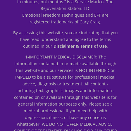
in minutes, not months.” is a Service Mark of The
Rejuvenation Station, LLC
Emotional Freedom Techniques and EFT are
registered trademarks of Gary Craig.
By accessing this website, you are indicating that you
have read, understand and agree to the terms
outlined in our
Disclaimer & Terms of Use
.
1-IMPORTANT MEDICAL DISCLAIMER: The
information contained in or made available through
this website and our services is NOT INTENDED or
IMPLIED to be a substitute for professional medical
advice, diagnosis or treatment. All content -
including text, graphics, images and information -
contained on or available through this website is for
general information purposes only. Please see a
medical professional if you need help with
depression, illness, or have any concerns
whatsoever. WE DO NOT OFFER MEDICAL ADVICE,
COURSE OF TREATMENT, DIAGNOSIS OR ANY OTHER