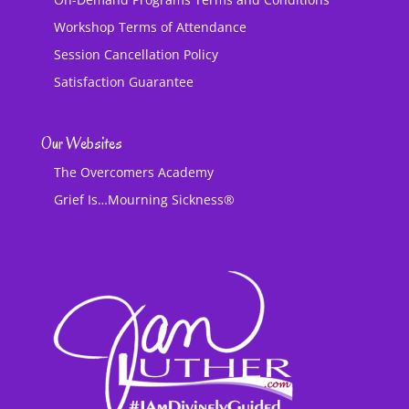
Workshop Terms of Attendance
Session Cancellation Policy
Satisfaction Guarantee
Our Websites
The Overcomers Academy
Grief Is…Mourning Sickness®