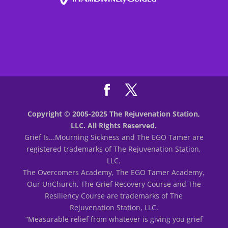
Copyright © 2005-2025 The Rejuvenation Station,
LLC. All Rights Reserved.
Grief Is...Mourning Sickness and The EGO Tamer are
registered trademarks of The Rejuvenation Station,
LLC.
The Overcomers Academy, The EGO Tamer Academy,
Our UnChurch, The Grief Recovery Course and The
Resiliency Course are trademarks of The
Rejuvenation Station, LLC.
“Measurable relief from whatever is giving you grief