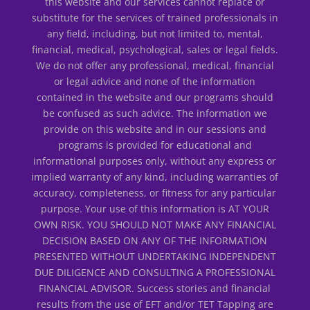
this website and our services cannot replace or
substitute for the services of trained professionals in
any field, including, but not limited to, mental,
financial, medical, psychological, sales or legal fields.
We do not offer any professional, medical, financial
or legal advice and none of the information
contained in the website and our programs should
be confused as such advice. The information we
provide on this website and in our sessions and
programs is provided for educational and
informational purposes only, without any express or
implied warranty of any kind, including warranties of
accuracy, completeness, or fitness for any particular
purpose. Your use of this information is AT YOUR
OWN RISK. YOU SHOULD NOT MAKE ANY FINANCIAL
DECISION BASED ON ANY OF THE INFORMATION
PRESENTED WITHOUT UNDERTAKING INDEPENDENT
DUE DILIGENCE AND CONSULTING A PROFESSIONAL
FINANCIAL ADVISOR. Success stories and financial
results from the use of EFT and/or TET Tapping are