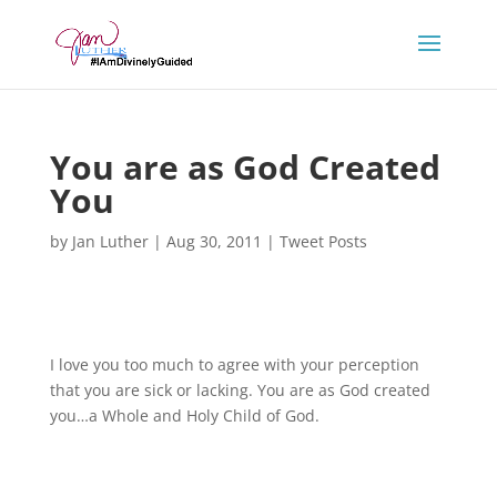
You are as God Created
You
by
Jan Luther
|
Aug 30, 2011
|
Tweet Posts
I love you too much to agree with your perception
that you are sick or lacking. You are as God created
you…a Whole and Holy Child of God.