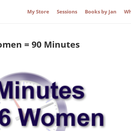
My Store
Sessions
Books by Jan
Wh
omen = 90 Minutes