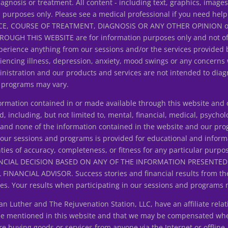
iagnosis or treatment. All content - including text, graphics, image
n purposes only. Please see a medical professional if you need help
E, COURSE OF TREATMENT, DIAGNOSIS OR ANY OTHER OPINION on y
H THIS WEBSITE are for information purposes only and not offer
erience anything from our sessions and/or the services provided 
riencing illness, depression, anxiety, mood swings or any concerns
istration and our products and services are not intended to diagn
d programs may vary.
ation contained in or made available through this website and ou
d, including, but not limited to, mental, financial, medical, psycholo
ice and none of the information contained in the website and our p
 our sessions and programs is provided for educational and inform
ties of accuracy, completeness, or fitness for any particular purpo
NCIAL DECISION BASED ON ANY OF THE INFORMATION PRESENT
ANCIAL ADVISOR. Success stories and financial results from the
s. Your results when participating in our sessions and programs 
uther and The Rejuvenation Station, LLC, have an affiliate relat
 be mentioned in this website and that we may be compensated wh
 buying goods or services from anyone via the Internet or offline.