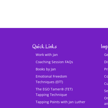
Quick Links
Imp
Work with Jan
Ge
Coaching Session FAQs
Di
Books by Jan
Pr
Emotional Freedom
Co
Techniques (EFT)
Cu
The EGO Tamer® (TET)
Se
Tapping Technique
O
Tapping Points with Jan Luther
an