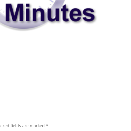
ired fields are marked
*