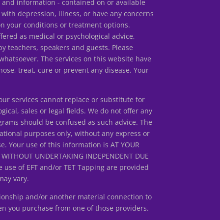
s and information - contained on or available
 with depression, illness, or have any concerns
our conditions or treatment options.
ed as medical or psychological advice,
by teachers, speakers and guests. Please
 whatsoever. The services on this website have
ose, treat, cure or prevent any disease. Your
r services cannot replace or substitute for
gical, sales or legal fields. We do not offer any
rograms should be confused as such advice. The
ational purposes only, without any express or
se. Your use of this information is AT YOUR
ED WITHOUT UNDERTAKING INDEPENDENT DUE
 use of EFT and/or TET Tapping are provided
may vary.
ionship and/or another material connection to
en you purchase from one of those providers.