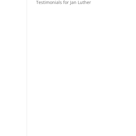
Testimonials for Jan Luther