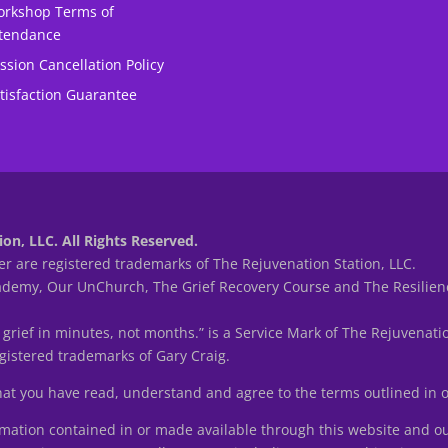
rkshop Terms of
tendance
ssion Cancellation Policy
tisfaction Guarantee
on, LLC. All Rights Reserved.
r are registered trademarks of The Rejuvenation Station, LLC.
my, Our UnChurch, The Grief Recovery Course and The Resilienc
 grief in minutes, not months.” is a Service Mark of The Rejuvenatio
istered trademarks of Gary Craig.
that you have read, understand and agree to the terms outlined in
tion contained in or made available through this website and ou