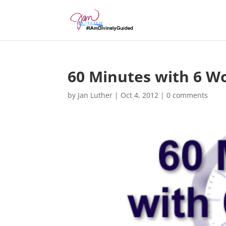
60 Minutes with 6 W
by
Jan Luther
|
Oct 4, 2012
|
0 comments