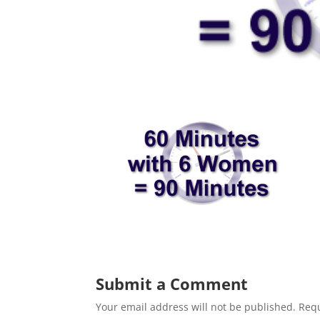
Submit a Comment
Your email address will not be published.
Requ