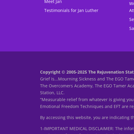
Meet Jan
Wo
Testimonials for Jan Luther
At
Se
Sa
Copyright © 2005-2025 The Rejuvenation Stati
Grief Is...Mourning Sickness and The EGO Tame
The Overcomers Academy, The EGO Tamer Acade
Station, LLC.
“Measurable relief from whatever is giving you
Emotional Freedom Techniques and EFT are reg
By accessing this website, you are indicating 
1-IMPORTANT MEDICAL DISCLAIMER: The informa