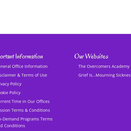
ortant Information
Our Websites
neral Office Information
The Overcomers Academy
sclaimer & Terms of Use
Grief Is…Mourning Sickne
ivacy Policy
okie Policy
rrent Time in Our Offices
ssion Terms & Conditions
n-Demand Programs Terms
d Conditions