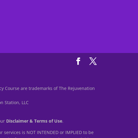
y Course are trademarks of The Rejuvenation
n Station, LLC
 our
Disclaimer & Terms of Use
.
r services is NOT INTENDED or IMPLIED to be