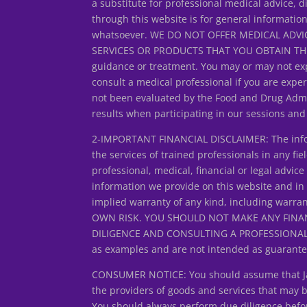
a substitute for professional medical advice, d
through this website is for general informatio
whatsoever. WE DO NOT OFFER MEDICAL ADVIC
SERVICES OR PRODUCTS THAT YOU OBTAIN THROUG
guidance or treatment. You may or may not exp
consult a medical professional if you are expe
not been evaluated by the Food and Drug Admin
results when participating in our sessions an
2-IMPORTANT FINANCIAL DISCLAIMER: The inform
the services of trained professionals in any fiel
professional, medical, financial or legal adv
information we provide on this website and in
implied warranty of any kind, including warran
OWN RISK. YOU SHOULD NOT MAKE ANY FINA
DILIGENCE AND CONSULTING A PROFESSIONAL FIN
as examples and are not intended as guarantee
CONSUMER NOTICE: You should assume that Jan L
the providers of goods and services that may
You should always perform due diligence before