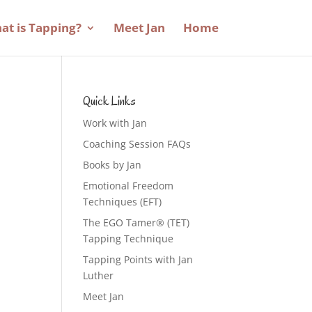
at is Tapping?
Meet Jan
Home
Quick Links
Work with Jan
Coaching Session FAQs
Books by Jan
Emotional Freedom
Techniques (EFT)
The EGO Tamer® (TET)
Tapping Technique
Tapping Points with Jan
Luther
Meet Jan