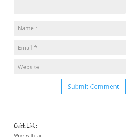
Quick Links
Work with Jan