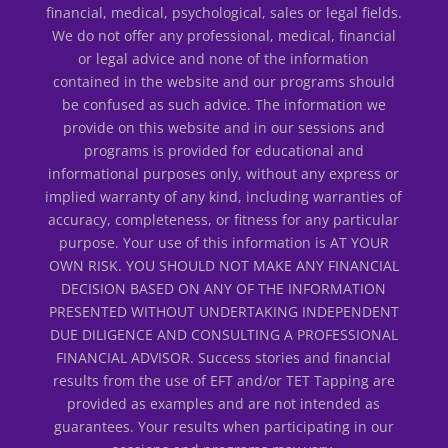
financial, medical, psychological, sales or legal fields.
We do not offer any professional, medical, financial
or legal advice and none of the information
contained in the website and our programs should
be confused as such advice. The information we
provide on this website and in our sessions and
programs is provided for educational and
informational purposes only, without any express or
implied warranty of any kind, including warranties of
accuracy, completeness, or fitness for any particular
purpose. Your use of this information is AT YOUR
OWN RISK. YOU SHOULD NOT MAKE ANY FINANCIAL
DECISION BASED ON ANY OF THE INFORMATION
PRESENTED WITHOUT UNDERTAKING INDEPENDENT
DUE DILIGENCE AND CONSULTING A PROFESSIONAL
FINANCIAL ADVISOR. Success stories and financial
results from the use of EFT and/or TET Tapping are
provided as examples and are not intended as
guarantees. Your results when participating in our