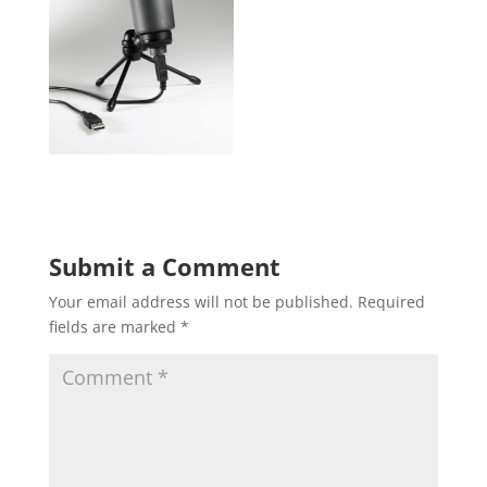
Submit a Comment
Your email address will not be published.
Required
fields are marked
*