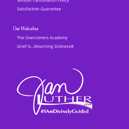
Session Cancellation Policy
Satisfaction Guarantee
Our Websites
The Overcomers Academy
Grief Is…Mourning Sickness®