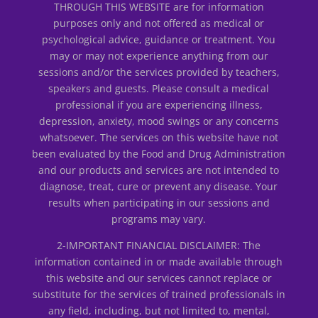
THROUGH THIS WEBSITE are for information
purposes only and not offered as medical or
psychological advice, guidance or treatment. You
may or may not experience anything from our
sessions and/or the services provided by teachers,
speakers and guests. Please consult a medical
professional if you are experiencing illness,
depression, anxiety, mood swings or any concerns
whatsoever. The services on this website have not
been evaluated by the Food and Drug Administration
and our products and services are not intended to
diagnose, treat, cure or prevent any disease. Your
results when participating in our sessions and
programs may vary.
2-IMPORTANT FINANCIAL DISCLAIMER: The
information contained in or made available through
this website and our services cannot replace or
substitute for the services of trained professionals in
any field, including, but not limited to, mental,