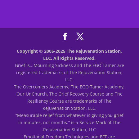
Copyright © 2005-2025 The Rejuvenation Station,
LLC. All Rights Reserved.
Grief Is...Mourning Sickness and The EGO Tamer are
registered trademarks of The Rejuvenation Station,
LLC.
The Overcomers Academy, The EGO Tamer Academy,
Our UnChurch, The Grief Recovery Course and The
Resiliency Course are trademarks of The
Rejuvenation Station, LLC.
“Measurable relief from whatever is giving you grief
in minutes, not months.” is a Service Mark of The
Rejuvenation Station, LLC
Emotional Freedom Techniques and EFT are