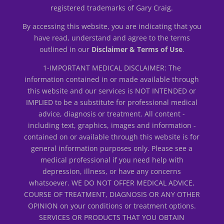
registered trademarks of Gary Craig.
By accessing this website, you are indicating that you
have read, understand and agree to the terms
outlined in our
Disclaimer & Terms of Use
.
1-IMPORTANT MEDICAL DISCLAIMER: The
information contained in or made available through
this website and our services is NOT INTENDED or
IMPLIED to be a substitute for professional medical
advice, diagnosis or treatment. All content -
including text, graphics, images and information -
contained on or available through this website is for
general information purposes only. Please see a
medical professional if you need help with
depression, illness, or have any concerns
whatsoever. WE DO NOT OFFER MEDICAL ADVICE,
COURSE OF TREATMENT, DIAGNOSIS OR ANY OTHER
OPINION on your conditions or treatment options.
SERVICES OR PRODUCTS THAT YOU OBTAIN