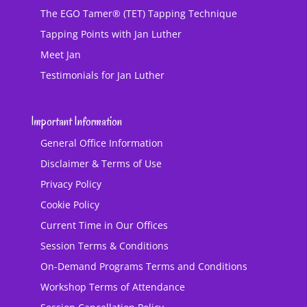
The EGO Tamer® (TET) Tapping Technique
Tapping Points with Jan Luther
Meet Jan
Testimonials for Jan Luther
Important Information
General Office Information
Disclaimer & Terms of Use
Privacy Policy
Cookie Policy
Current Time in Our Offices
Session Terms & Conditions
On-Demand Programs Terms and Conditions
Workshop Terms of Attendance