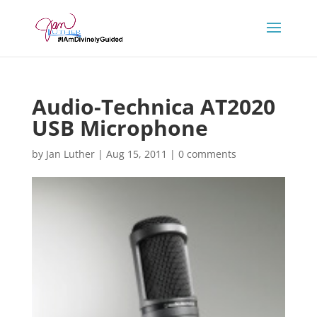
Audio-Technica AT2020
USB Microphone
by
Jan Luther
|
Aug 15, 2011
|
0 comments