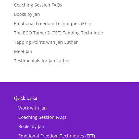
Coaching Session FAQs
Books by Jan
Emotional Freedom Techniques (EFT)
The EGO Tamer® (TET) Tapping Technique
Tapping Points with Jan Luther
Meet Jan
Testimonials for Jan Luther
Quick Links
Work with Jan
Coaching Session FAQs
Books by Jan
Emotional Freedom Techniques (EFT)