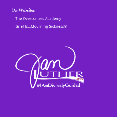
Our Websites
The Overcomers Academy
Grief Is…Mourning Sickness®