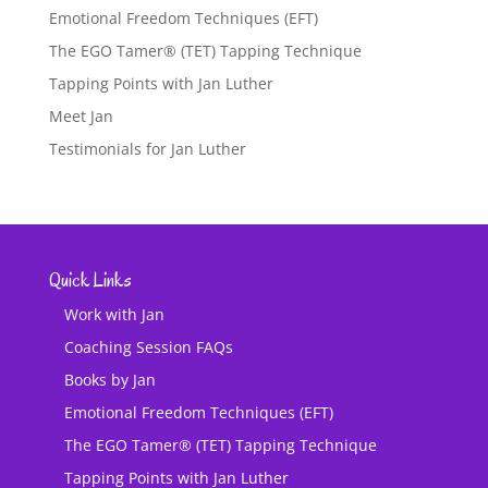
Emotional Freedom Techniques (EFT)
The EGO Tamer® (TET) Tapping Technique
Tapping Points with Jan Luther
Meet Jan
Testimonials for Jan Luther
Quick Links
Work with Jan
Coaching Session FAQs
Books by Jan
Emotional Freedom Techniques (EFT)
The EGO Tamer® (TET) Tapping Technique
Tapping Points with Jan Luther