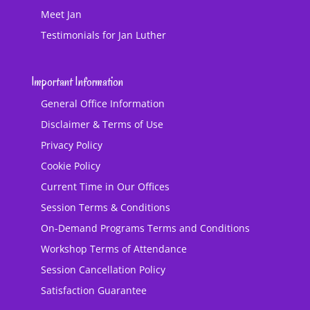
Meet Jan
Testimonials for Jan Luther
Important Information
General Office Information
Disclaimer & Terms of Use
Privacy Policy
Cookie Policy
Current Time in Our Offices
Session Terms & Conditions
On-Demand Programs Terms and Conditions
Workshop Terms of Attendance
Session Cancellation Policy
Satisfaction Guarantee