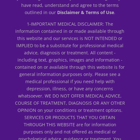
have read, understand and agree to the terms
outlined in our
Disclaimer & Terms of Use
.
1-IMPORTANT MEDICAL DISCLAIMER: The
information contained in or made available through
this website and our services is NOT INTENDED or
IMPLIED to be a substitute for professional medical
advice, diagnosis or treatment. All content -
including text, graphics, images and information -
contained on or available through this website is for
general information purposes only. Please see a
medical professional if you need help with
depression, illness, or have any concerns
whatsoever. WE DO NOT OFFER MEDICAL ADVICE,
COURSE OF TREATMENT, DIAGNOSIS OR ANY OTHER
OPINION on your conditions or treatment options.
SERVICES OR PRODUCTS THAT YOU OBTAIN
THROUGH THIS WEBSITE are for information
purposes only and not offered as medical or
psychological advice, guidance or treatment. You