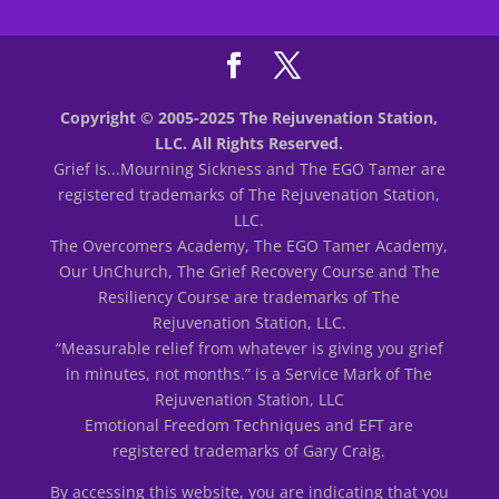
Copyright © 2005-2025 The Rejuvenation Station,
LLC. All Rights Reserved.
Grief Is...Mourning Sickness and The EGO Tamer are
registered trademarks of The Rejuvenation Station,
LLC.
The Overcomers Academy, The EGO Tamer Academy,
Our UnChurch, The Grief Recovery Course and The
Resiliency Course are trademarks of The
Rejuvenation Station, LLC.
“Measurable relief from whatever is giving you grief
in minutes, not months.” is a Service Mark of The
Rejuvenation Station, LLC
Emotional Freedom Techniques and EFT are
registered trademarks of Gary Craig.
By accessing this website, you are indicating that you