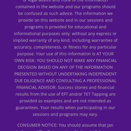
contained in the website and our programs should
be confused as such advice. The information we
provide on this website and in our sessions and
programs is provided for educational and
informational purposes only, without any express or
implied warranty of any kind, including warranties of
accuracy, completeness, or fitness for any particular
purpose. Your use of this information is AT YOUR
OWN RISK. YOU SHOULD NOT MAKE ANY FINANCIAL
DECISION BASED ON ANY OF THE INFORMATION
PRESENTED WITHOUT UNDERTAKING INDEPENDENT
DUE DILIGENCE AND CONSULTING A PROFESSIONAL
FINANCIAL ADVISOR. Success stories and financial
results from the use of EFT and/or TET Tapping are
provided as examples and are not intended as
guarantees. Your results when participating in our
sessions and programs may vary.
CONSUMER NOTICE: You should assume that Jan