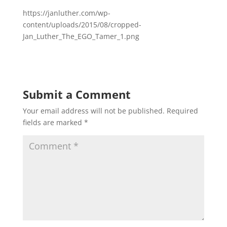
https://janluther.com/wp-
content/uploads/2015/08/cropped-
Jan_Luther_The_EGO_Tamer_1.png
Submit a Comment
Your email address will not be published.
Required
fields are marked
*