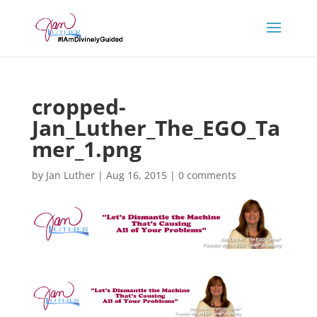
cropped-
Jan_Luther_The_EGO_Ta
mer_1.png
by
Jan Luther
|
Aug 16, 2015
|
0 comments