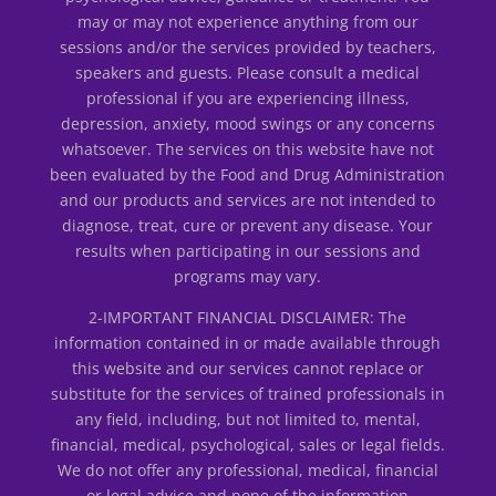
may or may not experience anything from our
sessions and/or the services provided by teachers,
speakers and guests. Please consult a medical
professional if you are experiencing illness,
depression, anxiety, mood swings or any concerns
whatsoever. The services on this website have not
been evaluated by the Food and Drug Administration
and our products and services are not intended to
diagnose, treat, cure or prevent any disease. Your
results when participating in our sessions and
programs may vary.
2-IMPORTANT FINANCIAL DISCLAIMER: The
information contained in or made available through
this website and our services cannot replace or
substitute for the services of trained professionals in
any field, including, but not limited to, mental,
financial, medical, psychological, sales or legal fields.
We do not offer any professional, medical, financial
or legal advice and none of the information