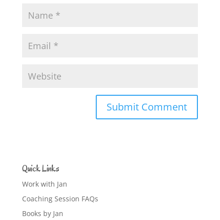
Quick Links
Work with Jan
Coaching Session FAQs
Books by Jan