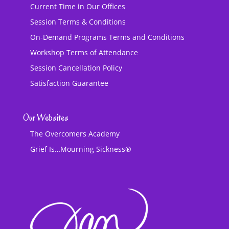
Current Time in Our Offices
Session Terms & Conditions
On-Demand Programs Terms and Conditions
Workshop Terms of Attendance
Session Cancellation Policy
Satisfaction Guarantee
Our Websites
The Overcomers Academy
Grief Is…Mourning Sickness®