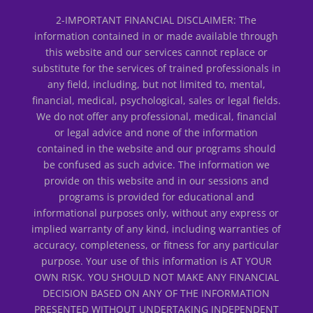
2-IMPORTANT FINANCIAL DISCLAIMER: The
information contained in or made available through
this website and our services cannot replace or
substitute for the services of trained professionals in
any field, including, but not limited to, mental,
financial, medical, psychological, sales or legal fields.
We do not offer any professional, medical, financial
or legal advice and none of the information
contained in the website and our programs should
be confused as such advice. The information we
provide on this website and in our sessions and
programs is provided for educational and
informational purposes only, without any express or
implied warranty of any kind, including warranties of
accuracy, completeness, or fitness for any particular
purpose. Your use of this information is AT YOUR
OWN RISK. YOU SHOULD NOT MAKE ANY FINANCIAL
DECISION BASED ON ANY OF THE INFORMATION
PRESENTED WITHOUT UNDERTAKING INDEPENDENT