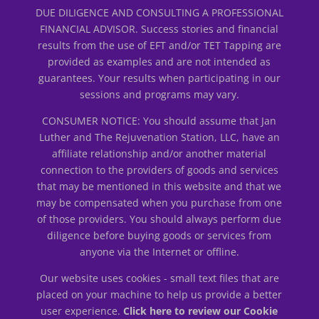
DUE DILIGENCE AND CONSULTING A PROFESSIONAL
FINANCIAL ADVISOR. Success stories and financial
results from the use of EFT and/or TET Tapping are
provided as examples and are not intended as
guarantees. Your results when participating in our
sessions and programs may vary.
CONSUMER NOTICE: You should assume that Jan
Luther and The Rejuvenation Station, LLC, have an
affiliate relationship and/or another material
connection to the providers of goods and services
that may be mentioned in this website and that we
may be compensated when you purchase from one
of those providers. You should always perform due
diligence before buying goods or services from
anyone via the Internet or offline.
Our website uses cookies - small text files that are
placed on your machine to help us provide a better
user experience.
Click here to review our Cookie