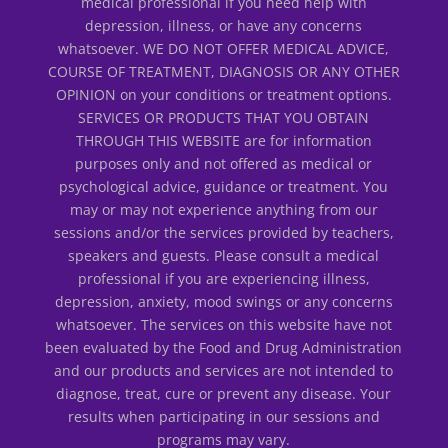
medical professional if you need help with
depression, illness, or have any concerns
whatsoever. WE DO NOT OFFER MEDICAL ADVICE,
COURSE OF TREATMENT, DIAGNOSIS OR ANY OTHER
OPINION on your conditions or treatment options.
SERVICES OR PRODUCTS THAT YOU OBTAIN
THROUGH THIS WEBSITE are for information
purposes only and not offered as medical or
psychological advice, guidance or treatment. You
may or may not experience anything from our
sessions and/or the services provided by teachers,
speakers and guests. Please consult a medical
professional if you are experiencing illness,
depression, anxiety, mood swings or any concerns
whatsoever. The services on this website have not
been evaluated by the Food and Drug Administration
and our products and services are not intended to
diagnose, treat, cure or prevent any disease. Your
results when participating in our sessions and
programs may vary.