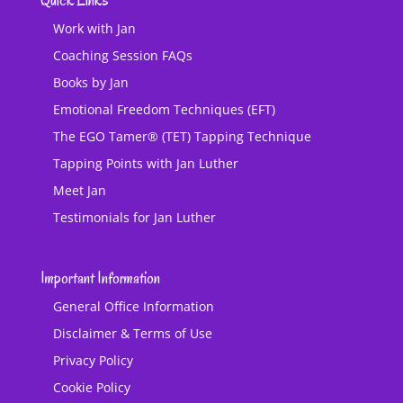
Quick Links
Work with Jan
Coaching Session FAQs
Books by Jan
Emotional Freedom Techniques (EFT)
The EGO Tamer® (TET) Tapping Technique
Tapping Points with Jan Luther
Meet Jan
Testimonials for Jan Luther
Important Information
General Office Information
Disclaimer & Terms of Use
Privacy Policy
Cookie Policy