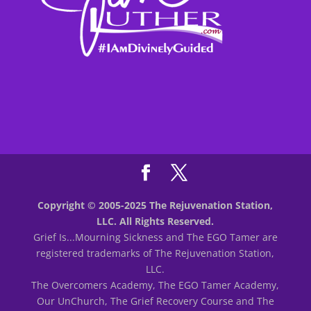
Copyright © 2005-2025 The Rejuvenation Station,
LLC. All Rights Reserved.
Grief Is...Mourning Sickness and The EGO Tamer are
registered trademarks of The Rejuvenation Station,
LLC.
The Overcomers Academy, The EGO Tamer Academy,
Our UnChurch, The Grief Recovery Course and The