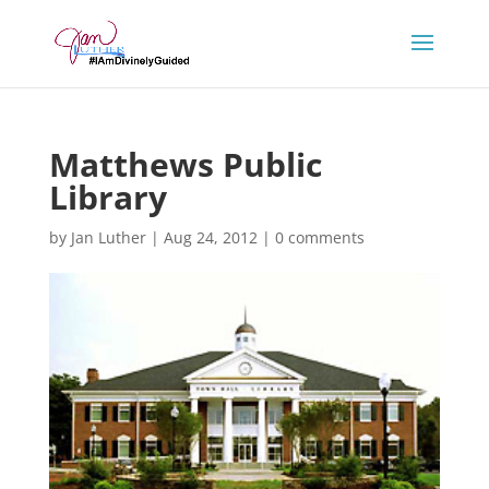
Matthews Public
Library
by
Jan Luther
|
Aug 24, 2012
|
0 comments