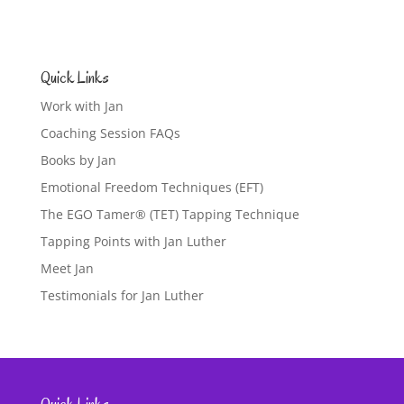
Quick Links
Work with Jan
Coaching Session FAQs
Books by Jan
Emotional Freedom Techniques (EFT)
The EGO Tamer® (TET) Tapping Technique
Tapping Points with Jan Luther
Meet Jan
Testimonials for Jan Luther