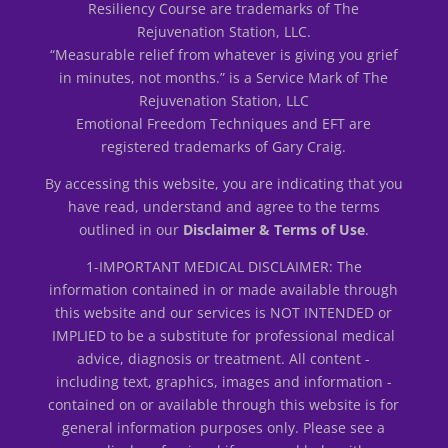
Resiliency Course are trademarks of The
Rejuvenation Station, LLC.
“Measurable relief from whatever is giving you grief
in minutes, not months.” is a Service Mark of The
Rejuvenation Station, LLC
Emotional Freedom Techniques and EFT are
registered trademarks of Gary Craig.
By accessing this website, you are indicating that you
have read, understand and agree to the terms
outlined in our
Disclaimer & Terms of Use
.
1-IMPORTANT MEDICAL DISCLAIMER: The
information contained in or made available through
this website and our services is NOT INTENDED or
IMPLIED to be a substitute for professional medical
advice, diagnosis or treatment. All content -
including text, graphics, images and information -
contained on or available through this website is for
general information purposes only. Please see a