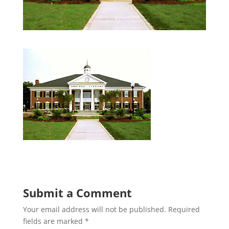
Submit a Comment
Your email address will not be published.
Required
fields are marked
*