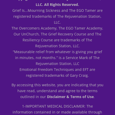
LLC. All Rights Reserved.
Grief Is...Mourning Sickness and The EGO Tamer are
registered trademarks of The Rejuvenation Station,
LLC.
The Overcomers Academy, The EGO Tamer Academy,
Our UnChurch, The Grief Recovery Course and The
Resiliency Course are trademarks of The
Rejuvenation Station, LLC.
“Measurable relief from whatever is giving you grief
in minutes, not months.” is a Service Mark of The
Rejuvenation Station, LLC
Emotional Freedom Techniques and EFT are
registered trademarks of Gary Craig.
By accessing this website, you are indicating that you
have read, understand and agree to the terms
outlined in our
Disclaimer & Terms of Use
.
1-IMPORTANT MEDICAL DISCLAIMER: The
information contained in or made available through