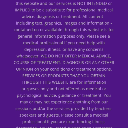
this website and our services is NOT INTENDED or
IMPLIED to be a substitute for professional medical
advice, diagnosis or treatment. All content -
including text, graphics, images and information -
contained on or available through this website is for
general information purposes only. Please see a
medical professional if you need help with
depression, illness, or have any concerns
whatsoever. WE DO NOT OFFER MEDICAL ADVICE,
COURSE OF TREATMENT, DIAGNOSIS OR ANY OTHER
OPINION on your conditions or treatment options.
SERVICES OR PRODUCTS THAT YOU OBTAIN
THROUGH THIS WEBSITE are for information
purposes only and not offered as medical or
psychological advice, guidance or treatment. You
may or may not experience anything from our
sessions and/or the services provided by teachers,
speakers and guests. Please consult a medical
professional if you are experiencing illness,