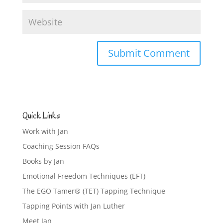
Quick Links
Work with Jan
Coaching Session FAQs
Books by Jan
Emotional Freedom Techniques (EFT)
The EGO Tamer® (TET) Tapping Technique
Tapping Points with Jan Luther
Meet Jan