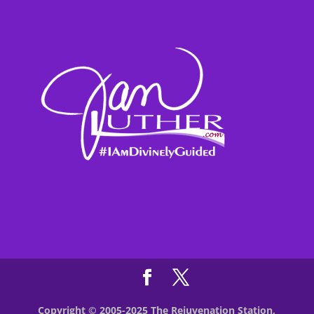
Copyright © 2005-2025 The Rejuvenation Station,