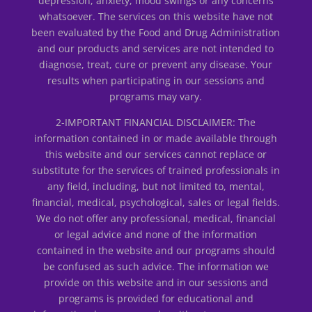
depression, anxiety, mood swings or any concerns
whatsoever. The services on this website have not
been evaluated by the Food and Drug Administration
and our products and services are not intended to
diagnose, treat, cure or prevent any disease. Your
results when participating in our sessions and
programs may vary.
2-IMPORTANT FINANCIAL DISCLAIMER: The
information contained in or made available through
this website and our services cannot replace or
substitute for the services of trained professionals in
any field, including, but not limited to, mental,
financial, medical, psychological, sales or legal fields.
We do not offer any professional, medical, financial
or legal advice and none of the information
contained in the website and our programs should
be confused as such advice. The information we
provide on this website and in our sessions and
programs is provided for educational and