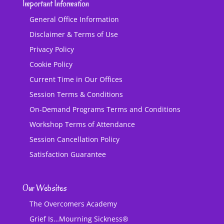
Important Information
General Office Information
Disclaimer & Terms of Use
Privacy Policy
Cookie Policy
Current Time in Our Offices
Session Terms & Conditions
On-Demand Programs Terms and Conditions
Workshop Terms of Attendance
Session Cancellation Policy
Satisfaction Guarantee
Our Websites
The Overcomers Academy
Grief Is…Mourning Sickness®