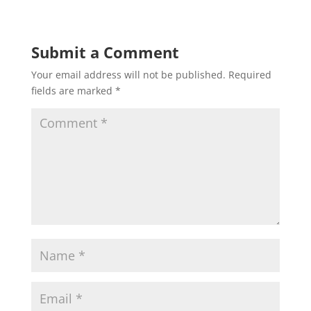
Submit a Comment
Your email address will not be published.
Required
fields are marked
*