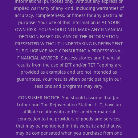
informational purposes only, without any express or
implied warranty of any kind, including warranties of
accuracy, completeness, or fitness for any particular
purpose. Your use of this information is AT YOUR
OWN RISK. YOU SHOULD NOT MAKE ANY FINANCIAL
DECISION BASED ON ANY OF THE INFORMATION
PRESENTED WITHOUT UNDERTAKING INDEPENDENT
DUE DILIGENCE AND CONSULTING A PROFESSIONAL
FINANCIAL ADVISOR. Success stories and financial
results from the use of EFT and/or TET Tapping are
provided as examples and are not intended as
guarantees. Your results when participating in our
sessions and programs may vary.
CONSUMER NOTICE: You should assume that Jan
Luther and The Rejuvenation Station, LLC, have an
affiliate relationship and/or another material
connection to the providers of goods and services
that may be mentioned in this website and that we
may be compensated when you purchase from one