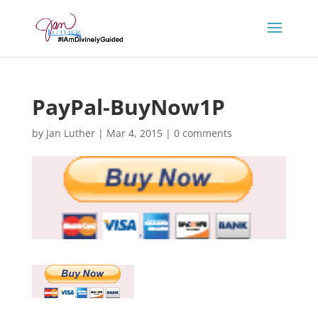
PayPal-BuyNow1P
by
Jan Luther
|
Mar 4, 2015
|
0 comments