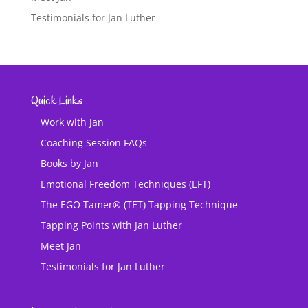
Testimonials for Jan Luther
Quick Links
Work with Jan
Coaching Session FAQs
Books by Jan
Emotional Freedom Techniques (EFT)
The EGO Tamer® (TET) Tapping Technique
Tapping Points with Jan Luther
Meet Jan
Testimonials for Jan Luther