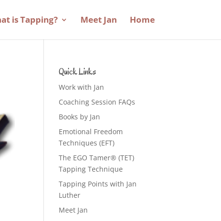
at is Tapping?
Meet Jan
Home
Quick Links
Work with Jan
Coaching Session FAQs
Books by Jan
Emotional Freedom
Techniques (EFT)
The EGO Tamer® (TET)
Tapping Technique
Tapping Points with Jan
Luther
Meet Jan