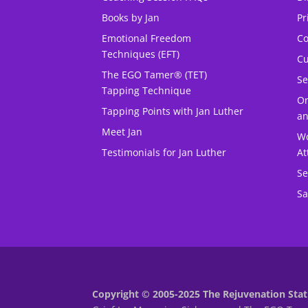
Books by Jan
Pr
Emotional Freedom
Co
Techniques (EFT)
Cu
The EGO Tamer® (TET)
Se
Tapping Technique
O
Tapping Points with Jan Luther
an
Meet Jan
Wo
Testimonials for Jan Luther
At
Se
Sa
Copyright © 2005-2025 The Rejuvenation Stati