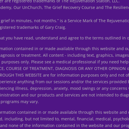
r are registered trademarks of The Rejuvenation Station, LLC.
my, Our UnChurch, The Grief Recovery Course and The Resilienc
 grief in minutes, not months.” is a Service Mark of The Rejuvenatio
istered trademarks of Gary Craig.
that you have read, understand and agree to the terms outlined in
tion contained in or made available through this website and ou
iagnosis or treatment. All content - including text, graphics, image
n purposes only. Please see a medical professional if you need help
E, COURSE OF TREATMENT, DIAGNOSIS OR ANY OTHER OPINION on y
H THIS WEBSITE are for information purposes only and not offer
erience anything from our sessions and/or the services provided 
riencing illness, depression, anxiety, mood swings or any concerns
istration and our products and services are not intended to diagn
d programs may vary.
ation contained in or made available through this website and ou
d, including, but not limited to, mental, financial, medical, psycholo
ice and none of the information contained in the website and our p