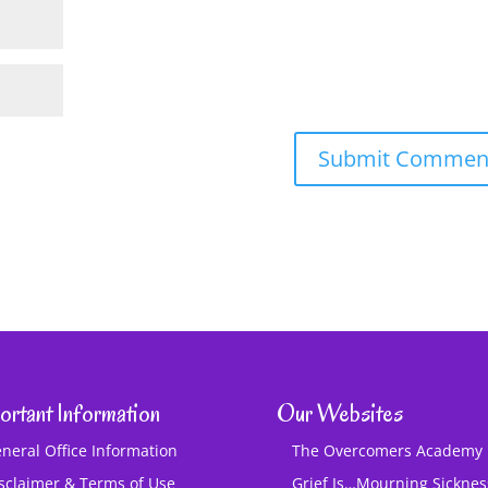
ortant Information
Our Websites
neral Office Information
The Overcomers Academy
sclaimer & Terms of Use
Grief Is…Mourning Sickne