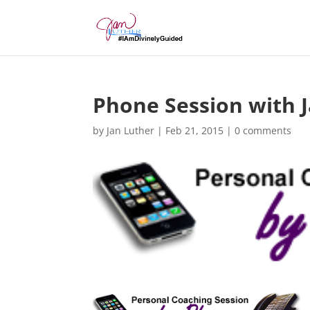
Phone Session with 
by
Jan Luther
|
Feb 21, 2015
|
0 comments