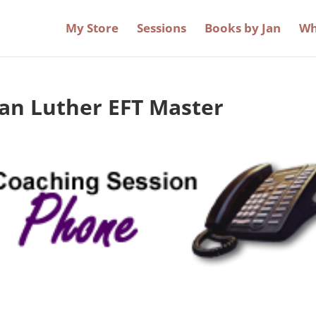
My Store
Sessions
Books by Jan
Wh
Jan Luther EFT Master