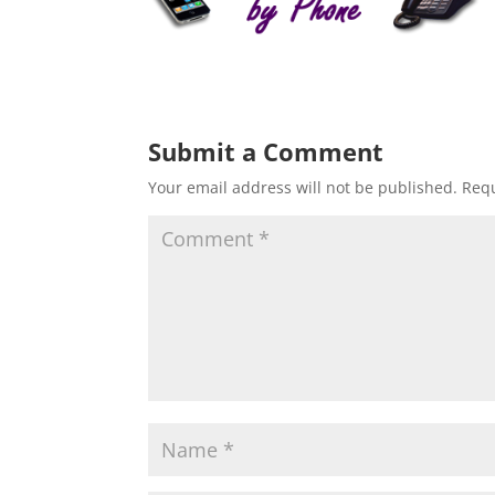
Submit a Comment
Your email address will not be published.
Requ