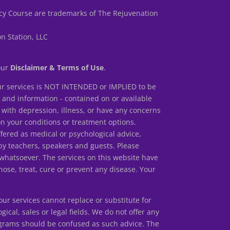
y Course are trademarks of The Rejuvenation
n Station, LLC
 our
Disclaimer & Terms of Use
.
r services is NOT INTENDED or IMPLIED to be
s and information - contained on or available
 with depression, illness, or have any concerns
our conditions or treatment options.
ed as medical or psychological advice,
by teachers, speakers and guests. Please
 whatsoever. The services on this website have
ose, treat, cure or prevent any disease. Your
r services cannot replace or substitute for
gical, sales or legal fields. We do not offer any
rograms should be confused as such advice. The