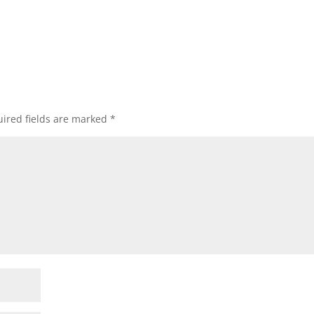
ired fields are marked
*