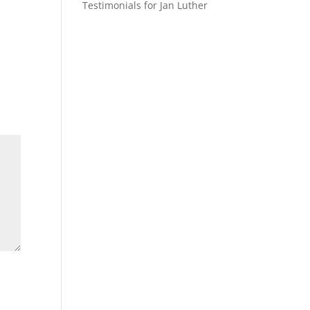
Testimonials for Jan Luther