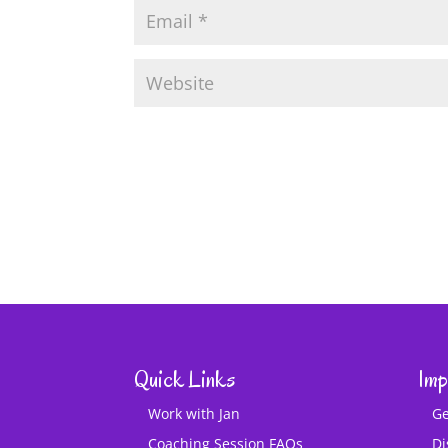
Quick Links
Imp
Work with Jan
Ge
Coaching Session FAQs
Di