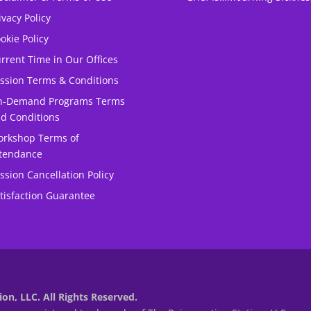
ivacy Policy
okie Policy
rrent Time in Our Offices
ssion Terms & Conditions
n-Demand Programs Terms
d Conditions
rkshop Terms of
tendance
ssion Cancellation Policy
tisfaction Guarantee
on, LLC. All Rights Reserved.