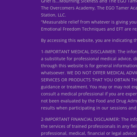
Grief Is...Mourning Sickness and The EGO Tame
The Overcomers Academy, The EGO Tamer Acade
Station, LLC.
“Measurable relief from whatever is giving you
Emotional Freedom Techniques and EFT are reg
By accessing this website, you are indicating 
1-IMPORTANT MEDICAL DISCLAIMER: The informa
a substitute for professional medical advice, d
through this website is for general informatio
whatsoever. WE DO NOT OFFER MEDICAL ADVIC
SERVICES OR PRODUCTS THAT YOU OBTAIN THROUG
guidance or treatment. You may or may not exp
consult a medical professional if you are expe
not been evaluated by the Food and Drug Admin
results when participating in our sessions an
2-IMPORTANT FINANCIAL DISCLAIMER: The inform
the services of trained professionals in any fiel
professional, medical, financial or legal adv