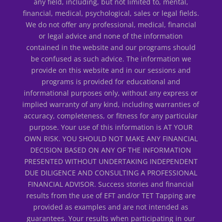
any field, including, but not limited to, mental,
financial, medical, psychological, sales or legal fields.
We do not offer any professional, medical, financial
or legal advice and none of the information
contained in the website and our programs should
be confused as such advice. The information we
provide on this website and in our sessions and
programs is provided for educational and
informational purposes only, without any express or
implied warranty of any kind, including warranties of
accuracy, completeness, or fitness for any particular
purpose. Your use of this information is AT YOUR
OWN RISK. YOU SHOULD NOT MAKE ANY FINANCIAL
DECISION BASED ON ANY OF THE INFORMATION
PRESENTED WITHOUT UNDERTAKING INDEPENDENT
DUE DILIGENCE AND CONSULTING A PROFESSIONAL
FINANCIAL ADVISOR. Success stories and financial
results from the use of EFT and/or TET Tapping are
provided as examples and are not intended as
guarantees. Your results when participating in our