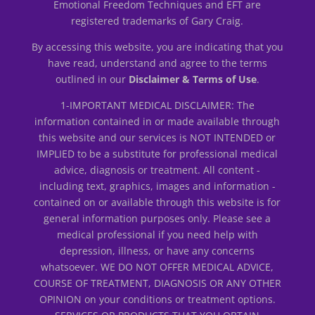
Emotional Freedom Techniques and EFT are
registered trademarks of Gary Craig.
By accessing this website, you are indicating that you
have read, understand and agree to the terms
outlined in our
Disclaimer & Terms of Use
.
1-IMPORTANT MEDICAL DISCLAIMER: The
information contained in or made available through
this website and our services is NOT INTENDED or
IMPLIED to be a substitute for professional medical
advice, diagnosis or treatment. All content -
including text, graphics, images and information -
contained on or available through this website is for
general information purposes only. Please see a
medical professional if you need help with
depression, illness, or have any concerns
whatsoever. WE DO NOT OFFER MEDICAL ADVICE,
COURSE OF TREATMENT, DIAGNOSIS OR ANY OTHER
OPINION on your conditions or treatment options.