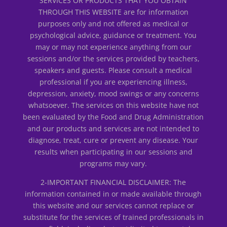
SERVICES OR PRODUCTS THAT YOU OBTAIN
THROUGH THIS WEBSITE are for information
purposes only and not offered as medical or
psychological advice, guidance or treatment. You
may or may not experience anything from our
sessions and/or the services provided by teachers,
speakers and guests. Please consult a medical
professional if you are experiencing illness,
depression, anxiety, mood swings or any concerns
whatsoever. The services on this website have not
been evaluated by the Food and Drug Administration
and our products and services are not intended to
diagnose, treat, cure or prevent any disease. Your
results when participating in our sessions and
programs may vary.
2-IMPORTANT FINANCIAL DISCLAIMER: The
information contained in or made available through
this website and our services cannot replace or
substitute for the services of trained professionals in