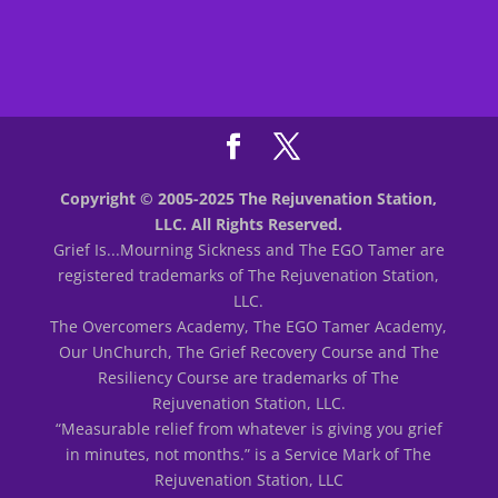
Copyright © 2005-2025 The Rejuvenation Station,
LLC. All Rights Reserved.
Grief Is...Mourning Sickness and The EGO Tamer are
registered trademarks of The Rejuvenation Station,
LLC.
The Overcomers Academy, The EGO Tamer Academy,
Our UnChurch, The Grief Recovery Course and The
Resiliency Course are trademarks of The
Rejuvenation Station, LLC.
“Measurable relief from whatever is giving you grief
in minutes, not months.” is a Service Mark of The
Rejuvenation Station, LLC