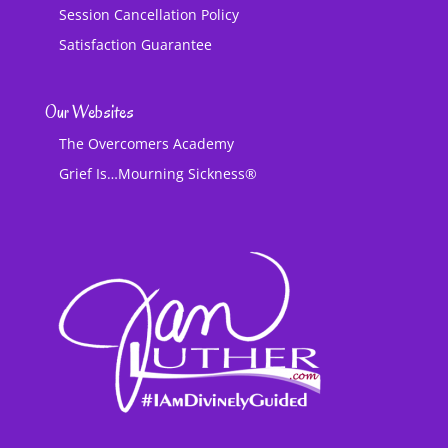
Session Cancellation Policy
Satisfaction Guarantee
Our Websites
The Overcomers Academy
Grief Is…Mourning Sickness®