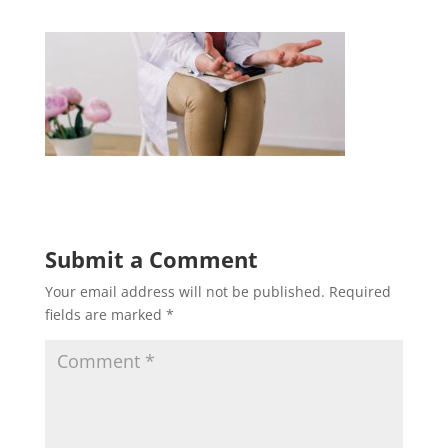
Submit a Comment
Your email address will not be published.
Required
fields are marked
*