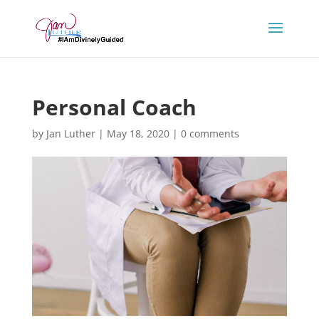
Personal Coach
by
Jan Luther
|
May 18, 2020
|
0 comments