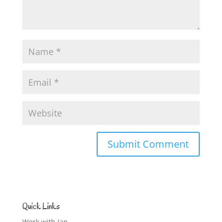
Quick Links
Work with Jan