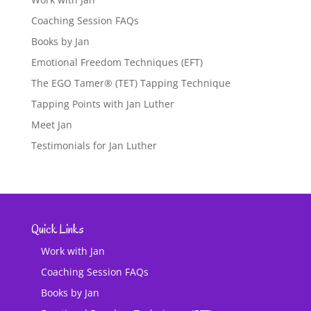
Coaching Session FAQs
Books by Jan
Emotional Freedom Techniques (EFT)
The EGO Tamer® (TET) Tapping Technique
Tapping Points with Jan Luther
Meet Jan
Testimonials for Jan Luther
Quick Links
Work with Jan
Coaching Session FAQs
Books by Jan