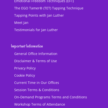
Emotional Freedom Techniques (EFT)
The EGO Tamer® (TET) Tapping Technique
Tapping Points with Jan Luther
Meet Jan
Testimonials for Jan Luther
Important Information
General Office Information
Disclaimer & Terms of Use
Privacy Policy
Cookie Policy
Current Time in Our Offices
Session Terms & Conditions
On-Demand Programs Terms and Conditions
Workshop Terms of Attendance