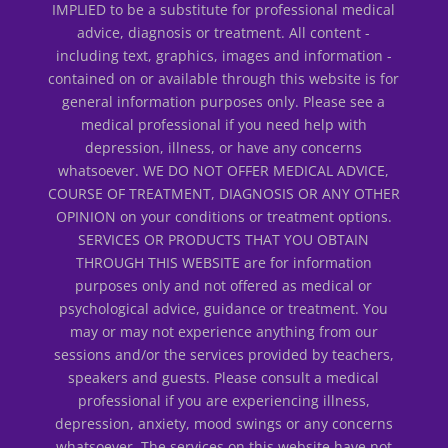
IMPLIED to be a substitute for professional medical
advice, diagnosis or treatment. All content -
including text, graphics, images and information -
contained on or available through this website is for
general information purposes only. Please see a
medical professional if you need help with
depression, illness, or have any concerns
whatsoever. WE DO NOT OFFER MEDICAL ADVICE,
COURSE OF TREATMENT, DIAGNOSIS OR ANY OTHER
OPINION on your conditions or treatment options.
SERVICES OR PRODUCTS THAT YOU OBTAIN
THROUGH THIS WEBSITE are for information
purposes only and not offered as medical or
psychological advice, guidance or treatment. You
may or may not experience anything from our
sessions and/or the services provided by teachers,
speakers and guests. Please consult a medical
professional if you are experiencing illness,
depression, anxiety, mood swings or any concerns
whatsoever. The services on this website have not