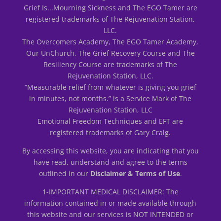
Grief Is...Mourning Sickness and The EGO Tamer are
registered trademarks of The Rejuvenation Station,
LLC.
The Overcomers Academy, The EGO Tamer Academy,
Our UnChurch, The Grief Recovery Course and The
Resiliency Course are trademarks of The
Rejuvenation Station, LLC.
“Measurable relief from whatever is giving you grief
in minutes, not months.” is a Service Mark of The
Rejuvenation Station, LLC
Emotional Freedom Techniques and EFT are
registered trademarks of Gary Craig.
By accessing this website, you are indicating that you
have read, understand and agree to the terms
outlined in our
Disclaimer & Terms of Use
.
1-IMPORTANT MEDICAL DISCLAIMER: The
information contained in or made available through
this website and our services is NOT INTENDED or