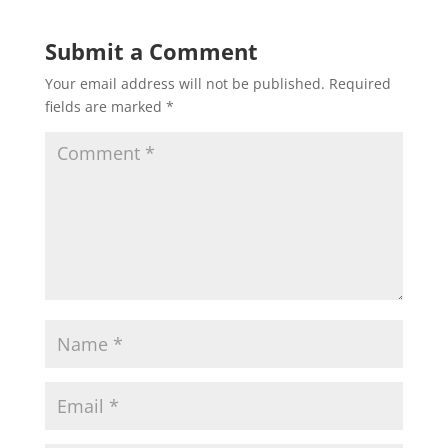
Submit a Comment
Your email address will not be published.
Required
fields are marked
*