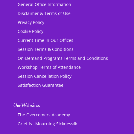
General Office Information
Disclaimer & Terms of Use
Privacy Policy
Cookie Policy
Current Time in Our Offices
Session Terms & Conditions
On-Demand Programs Terms and Conditions
Workshop Terms of Attendance
Session Cancellation Policy
Satisfaction Guarantee
Our Websites
The Overcomers Academy
Grief Is…Mourning Sickness®