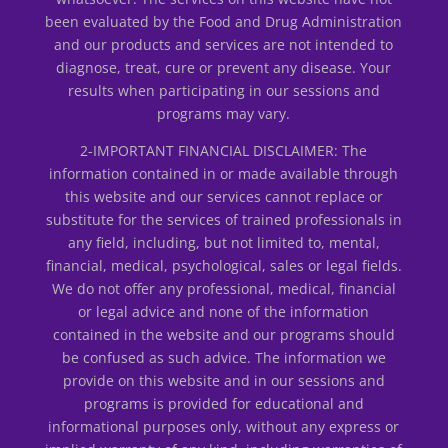
been evaluated by the Food and Drug Administration
and our products and services are not intended to
diagnose, treat, cure or prevent any disease. Your
results when participating in our sessions and
programs may vary.
2-IMPORTANT FINANCIAL DISCLAIMER: The
information contained in or made available through
this website and our services cannot replace or
substitute for the services of trained professionals in
any field, including, but not limited to, mental,
financial, medical, psychological, sales or legal fields.
We do not offer any professional, medical, financial
or legal advice and none of the information
contained in the website and our programs should
be confused as such advice. The information we
provide on this website and in our sessions and
programs is provided for educational and
informational purposes only, without any express or