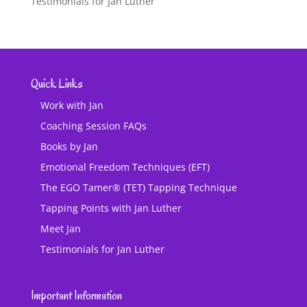
Testimonials for Jan Luther
Quick Links
Work with Jan
Coaching Session FAQs
Books by Jan
Emotional Freedom Techniques (EFT)
The EGO Tamer® (TET) Tapping Technique
Tapping Points with Jan Luther
Meet Jan
Testimonials for Jan Luther
Important Information