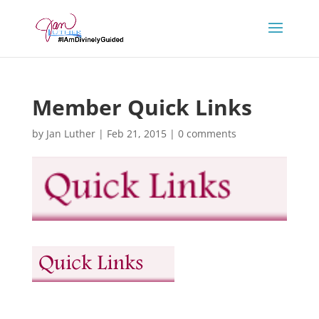
Member Quick Links
by
Jan Luther
|
Feb 21, 2015
|
0 comments