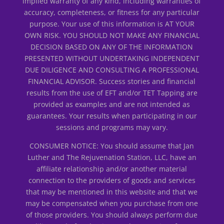
implied warranty of any kind, including warranties of
accuracy, completeness, or fitness for any particular
purpose. Your use of this information is AT YOUR
OWN RISK. YOU SHOULD NOT MAKE ANY FINANCIAL
DECISION BASED ON ANY OF THE INFORMATION
PRESENTED WITHOUT UNDERTAKING INDEPENDENT
DUE DILIGENCE AND CONSULTING A PROFESSIONAL
FINANCIAL ADVISOR. Success stories and financial
results from the use of EFT and/or TET Tapping are
provided as examples and are not intended as
guarantees. Your results when participating in our
sessions and programs may vary.
CONSUMER NOTICE: You should assume that Jan
Luther and The Rejuvenation Station, LLC, have an
affiliate relationship and/or another material
connection to the providers of goods and services
that may be mentioned in this website and that we
may be compensated when you purchase from one
of those providers. You should always perform due