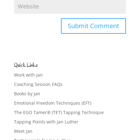
Quick Links
Work with Jan
Coaching Session FAQs
Books by Jan
Emotional Freedom Techniques (EFT)
The EGO Tamer® (TET) Tapping Technique
Tapping Points with Jan Luther
Meet Jan