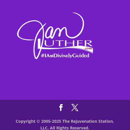
Copyright © 2005-2025 The Rejuvenation Station,
LLC. All Rights Reserved.