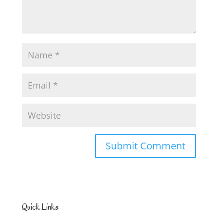
Quick Links