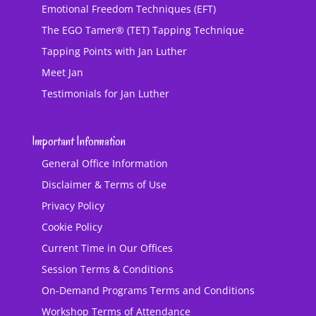
Emotional Freedom Techniques (EFT)
The EGO Tamer® (TET) Tapping Technique
Tapping Points with Jan Luther
Meet Jan
Testimonials for Jan Luther
Important Information
General Office Information
Disclaimer & Terms of Use
Privacy Policy
Cookie Policy
Current Time in Our Offices
Session Terms & Conditions
On-Demand Programs Terms and Conditions
Workshop Terms of Attendance