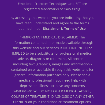
Emotional Freedom Techniques and EFT are
registered trademarks of Gary Craig.
By accessing this website, you are indicating that you
have read, understand and agree to the terms
outlined in our
Disclaimer & Terms of Use
.
1-IMPORTANT MEDICAL DISCLAIMER: The
information contained in or made available through
this website and our services is NOT INTENDED or
IMPLIED to be a substitute for professional medical
advice, diagnosis or treatment. All content -
including text, graphics, images and information -
contained on or available through this website is for
general information purposes only. Please see a
medical professional if you need help with
depression, illness, or have any concerns
whatsoever. WE DO NOT OFFER MEDICAL ADVICE,
COURSE OF TREATMENT, DIAGNOSIS OR ANY OTHER
OPINION on your conditions or treatment options.