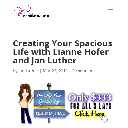
Creating Your Spacious
Life with Lianne Hofer
and Jan Luther
by
Jan Luther
|
Mar 22, 2016
|
0 comments