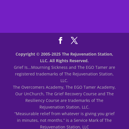
Copyright © 2005-2025 The Rejuvenation Station,
LLC. All Rights Reserved.
Grief Is...Mourning Sickness and The EGO Tamer are
registered trademarks of The Rejuvenation Station,
LLC.
The Overcomers Academy, The EGO Tamer Academy,
Our UnChurch, The Grief Recovery Course and The
Resiliency Course are trademarks of The
Rejuvenation Station, LLC.
“Measurable relief from whatever is giving you grief
in minutes, not months.” is a Service Mark of The
Rejuvenation Station, LLC