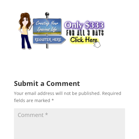
Submit a Comment
Your email address will not be published.
Required
fields are marked
*