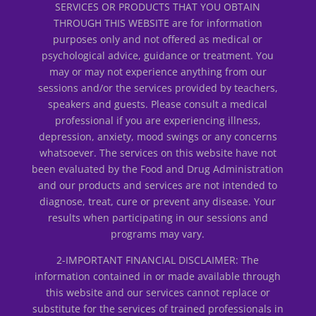
SERVICES OR PRODUCTS THAT YOU OBTAIN
THROUGH THIS WEBSITE are for information
purposes only and not offered as medical or
psychological advice, guidance or treatment. You
may or may not experience anything from our
sessions and/or the services provided by teachers,
speakers and guests. Please consult a medical
professional if you are experiencing illness,
depression, anxiety, mood swings or any concerns
whatsoever. The services on this website have not
been evaluated by the Food and Drug Administration
and our products and services are not intended to
diagnose, treat, cure or prevent any disease. Your
results when participating in our sessions and
programs may vary.
2-IMPORTANT FINANCIAL DISCLAIMER: The
information contained in or made available through
this website and our services cannot replace or
substitute for the services of trained professionals in