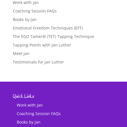
Work with Jan
Coaching Session FAQs
Books by Jan
Emotional Freedom Techniques (EFT)
The EGO Tamer® (TET) Tapping Technique
Tapping Points with Jan Luther
Meet Jan
Testimonials for Jan Luther
Quick Links
Work with Jan
Coaching Session FAQs
Books by Jan