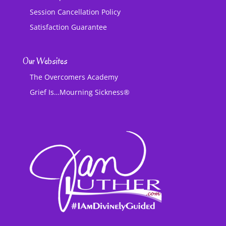
Session Cancellation Policy
Satisfaction Guarantee
Our Websites
The Overcomers Academy
Grief Is…Mourning Sickness®