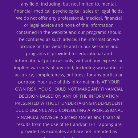
any field, including, but not limited to, mental,
financial, medical, psychological, sales or legal fields.
We do not offer any professional, medical, financial
or legal advice and none of the information
contained in the website and our programs should
be confused as such advice. The information we
provide on this website and in our sessions and
programs is provided for educational and
informational purposes only, without any express or
implied warranty of any kind, including warranties of
accuracy, completeness, or fitness for any particular
purpose. Your use of this information is AT YOUR
OWN RISK. YOU SHOULD NOT MAKE ANY FINANCIAL
DECISION BASED ON ANY OF THE INFORMATION
PRESENTED WITHOUT UNDERTAKING INDEPENDENT
DUE DILIGENCE AND CONSULTING A PROFESSIONAL
FINANCIAL ADVISOR. Success stories and financial
results from the use of EFT and/or TET Tapping are
provided as examples and are not intended as